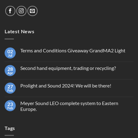
Latest News
Terms and Conditions Giveaway GrandMA2 Light
02
Jul
No
Comments
on
Second hand equipment, trading or recycling?
28
Terms
and
Apr
No
Conditions
Comments
Giveaway
on
GrandMA2
Prolight and Sound 2024! We will be there!
27
Second
Light
hand
Feb
No
equipment,
Comments
trading
on
or
Meyer Sound LEO complete system to Eastern
23
Prolight
recycling?
and
Feb
Europe.
Sound
No
2024!
Comments
We
on
will
Tags
Meyer
be
Sound
there!
LEO