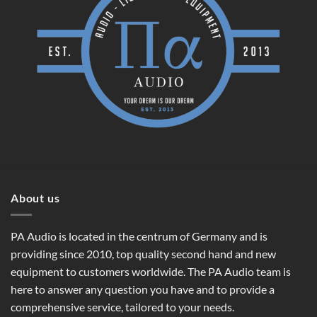
About us
PA Audio is located in the centrum of Germany and is
providing since 2010, top quality second hand and new
equipment to customers worldwide. The PA Audio team is
here to answer any question you have and to provide a
comprehensive service, tailored to your needs.