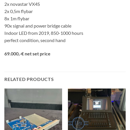
2x novastar VX4S
2x 0,5m flybar
8x 1m flybar
90x signal and power bridge cable
Indoor LED from 2019, 850-1000 hours
perfect condition, second hand
69.000,-€ net set price
RELATED PRODUCTS