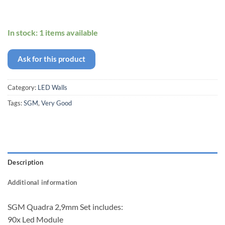
In stock: 1 items available
Ask for this product
Category:
LED Walls
Tags:
SGM
,
Very Good
Description
Additional information
SGM Quadra 2,9mm Set includes:
90x Led Module