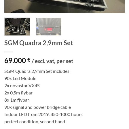
SGM Quadra 2,9mm Set
69.000
€
/ excl. vat, per set
SGM Quadra 2,9mm Set includes:
90x Led Module
2x novastar VX4S
2x 0,5m flybar
8x 1m flybar
90x signal and power bridge cable
Indoor LED from 2019, 850-1000 hours
perfect condition, second hand