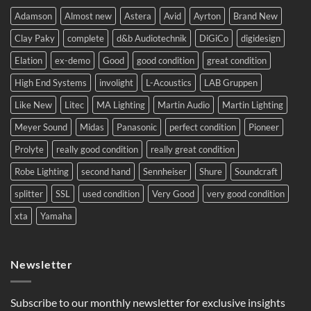
complete
system
Adamson
Almost new
Astera
Avid
Ayrton
Brand New
to
Eastern
Clay Paky
complete
d&b Audiotechnik
DiGiCo
digidesign
Europe.
Elation
ex-demo
Good
good condition
great condition
High End Systems
involight
L-Acoustics
LAB Gruppen
Like New
Litec
MA Lighting
Martin Audio
Martin Lighting
Meyer Sound
Midas
Panasonic
perfect condition
Pioneer
Prolyte
really good condition
really great condition
Robe Lighting
second hand
Sennheiser
Shure
Soundcraft
splitter
SSL
used condition
Very Good
very good condition
xta
Yamaha
Newsletter
Subscribe to our monthly newsletter for exclusive insights