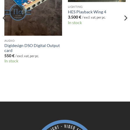
LIGHTING
HES Playback Wing 4
3.500
€
/ excl. vat, per pc.
In stock
AUDIO
Digidesign DSO Digital Output
card
550
€
/ excl. vat, per pc.
In stock