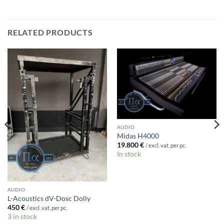
RELATED PRODUCTS
AUDIO
Midas H4000
19.800
€
/ excl. vat, per pc.
In stock
AUDIO
L-Acoustics dV-Dosc Dolly
450
€
/ excl. vat, per pc.
3 in stock