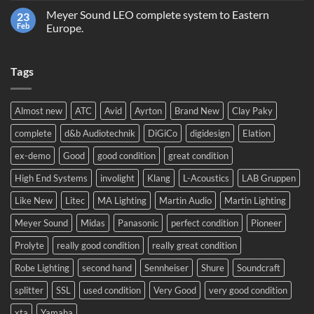
trading
on
or
Meyer Sound LEO complete system to Eastern
23
Prolight
recycling?
and
Feb
Europe.
Sound
No
2024!
Comments
We
on
will
Tags
Meyer
be
Sound
there!
LEO
complete
system
Almost new
ATC
Avid
Ayrton
Brand New
Clay Paky
to
Eastern
complete
d&b Audiotechnik
DiGiCo
digidesign
Elation
Europe.
ex-demo
Good
good condition
great condition
High End Systems
involight
Klang
L-Acoustics
LAB Gruppen
Like New
Litec
MA Lighting
Martin Audio
Martin Lighting
Meyer Sound
Midas
Panasonic
perfect condition
Pioneer
Prolyte
really good condition
really great condition
Robe Lighting
second hand
Sennheiser
Shure
Soundcraft
splitter
SSL
used condition
Very Good
very good condition
xta
Yamaha