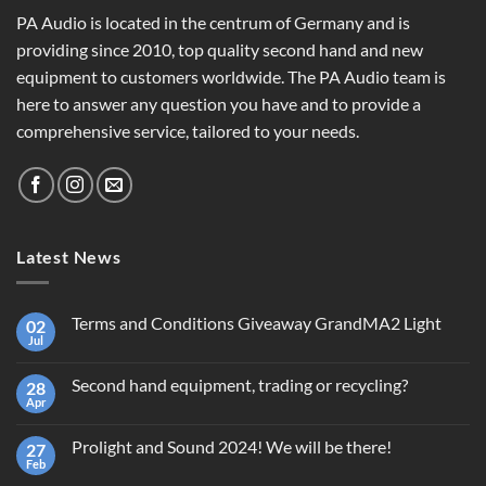
PA Audio is located in the centrum of Germany and is
providing since 2010, top quality second hand and new
equipment to customers worldwide. The PA Audio team is
here to answer any question you have and to provide a
comprehensive service, tailored to your needs.
Latest News
Terms and Conditions Giveaway GrandMA2 Light
02
Jul
No
Comments
on
Second hand equipment, trading or recycling?
28
Terms
and
Apr
No
Conditions
Comments
Giveaway
on
GrandMA2
Prolight and Sound 2024! We will be there!
27
Second
Light
hand
Feb
No
equipment,
Comments