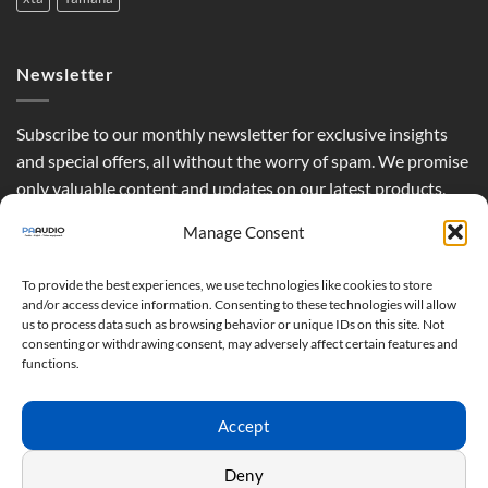
Newsletter
Subscribe to our monthly newsletter for exclusive insights
and special offers, all without the worry of spam. We promise
only valuable content and updates on our latest products,
curated just for you.
Manage Consent
To provide the best experiences, we use technologies like cookies to store
and/or access device information. Consenting to these technologies will allow
us to process data such as browsing behavior or unique IDs on this site. Not
consenting or withdrawing consent, may adversely affect certain features and
functions.
Accept
Deny