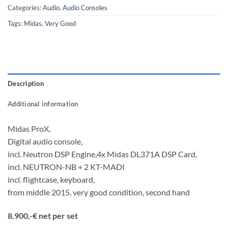
Categories:
Audio
,
Audio Consoles
Tags:
Midas
,
Very Good
Description
Additional information
Midas ProX,
Digital audio console,
incl. Neutron DSP Engine,4x Midas DL371A DSP Card,
incl. NEUTRON-NB + 2 KT-MADI
incl. flightcase, keyboard,
from middle 2015, very good condition, second hand
8.900,-€ net per set