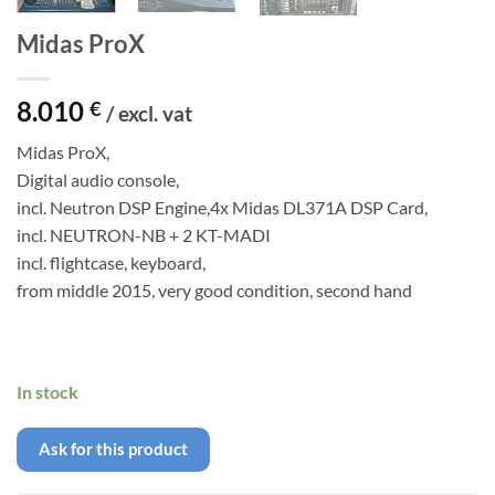
Midas ProX
8.010
€
/ excl. vat
Midas ProX,
Digital audio console,
incl. Neutron DSP Engine,4x Midas DL371A DSP Card,
incl. NEUTRON-NB + 2 KT-MADI
incl. flightcase, keyboard,
from middle 2015, very good condition, second hand
In stock
Ask for this product