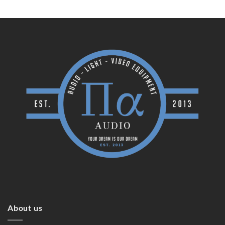
About us