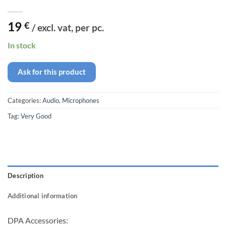
19
€
/ excl. vat, per pc.
In stock
Ask for this product
Categories:
Audio
,
Microphones
Tag:
Very Good
Description
Additional information
DPA Accessories: