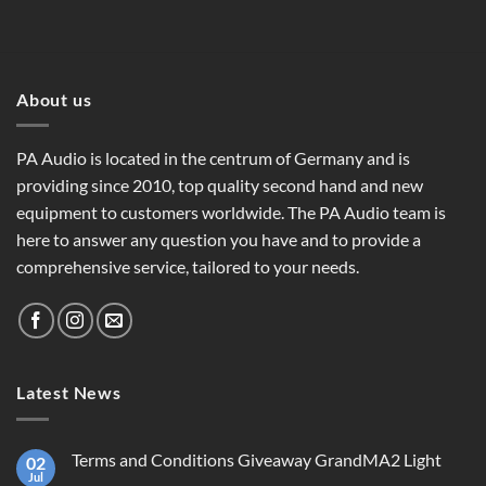
About us
PA Audio is located in the centrum of Germany and is
providing since 2010, top quality second hand and new
equipment to customers worldwide. The PA Audio team is
here to answer any question you have and to provide a
comprehensive service, tailored to your needs.
Latest News
Terms and Conditions Giveaway GrandMA2 Light
02
Jul
No