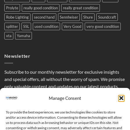
Prolyte
really good condition
really great condition
Robe Lighting
second hand
Sennheiser
Shure
Soundcraft
splitter
SSL
used condition
Very Good
very good condition
xta
Yamaha
Newsletter
Subscribe to our monthly newsletter for exclusive insights
and special offers, all without the worry of spam. We promise
only valuable content and updates on our latest products,
curated just for you.
Manage Consent
To provide the best experiences, we use technologies like cookies to store
and/or access device information. Consenting to these technologies will allow
us to process data such as browsing behavior or unique IDs on this site. Not
consenting or withdrawing consent, may adversely affect certain features and