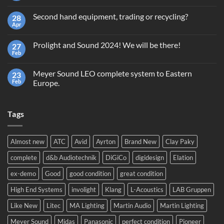
Comments
on
Second hand equipment, trading or recycling?
28
Terms
and
Apr
No
Conditions
Comments
Giveaway
on
GrandMA2
Prolight and Sound 2024! We will be there!
27
Second
Light
hand
Feb
No
equipment,
Comments
trading
on
or
Meyer Sound LEO complete system to Eastern
23
Prolight
recycling?
and
Feb
Europe.
Sound
No
2024!
Comments
We
on
will
Tags
Meyer
be
Sound
there!
LEO
complete
system
Almost new
ATC
Avid
Ayrton
Brand New
Clay Paky
to
Eastern
complete
d&b Audiotechnik
DiGiCo
digidesign
Elation
Europe.
ex-demo
Good
good condition
great condition
High End Systems
involight
Klang
L-Acoustics
LAB Gruppen
Like New
Litec
MA Lighting
Martin Audio
Martin Lighting
Meyer Sound
Midas
Panasonic
perfect condition
Pioneer