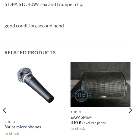
5 DPA STC 4099, sax and trumpet clip,
good condition, second hand
RELATED PRODUCTS
AUDIO
EAW SM64
AUDIO
410
€
/ excl. vat, per pc.
Shure microphones
In stock
In stock