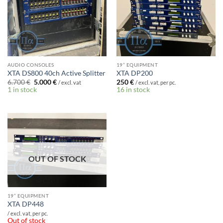
AUDIO CONSOLES
19” EQUIPMENT
XTA DS800 40ch Active Splitter
XTA DP200
Original
Current
6.700
€
5.000
€
250
€
/ excl. vat
/ excl. vat, per pc.
price
price
1 in stock
16 in stock
was:
is:
6.700 €.
5.000 €.
OUT OF STOCK
19” EQUIPMENT
XTA DP448
/ excl. vat, per pc.
Out of stock