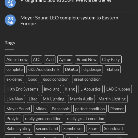
27
Second
Light
hand
Feb
No
equipment,
Comments
trading
on
or
Meyer Sound LEO complete system to Eastern
23
Prolight
recycling?
and
Feb
Europe.
Sound
No
2024!
Comments
We
on
will
Tags
Meyer
be
Sound
there!
LEO
complete
system
Almost new
ATC
Avid
Ayrton
Brand New
Clay Paky
to
Eastern
complete
d&b Audiotechnik
DiGiCo
digidesign
Elation
Europe.
ex-demo
Good
good condition
great condition
High End Systems
involight
Klang
L-Acoustics
LAB Gruppen
Like New
Litec
MA Lighting
Martin Audio
Martin Lighting
Meyer Sound
Midas
Panasonic
perfect condition
Pioneer
Prolyte
really good condition
really great condition
Robe Lighting
second hand
Sennheiser
Shure
Soundcraft