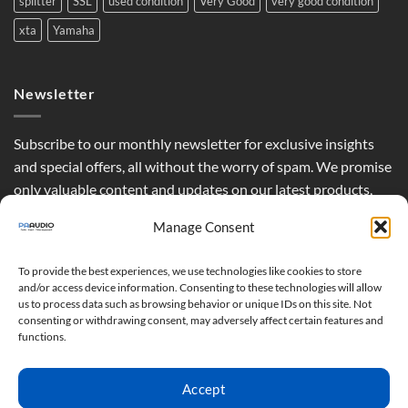
splitter
SSL
used condition
Very Good
very good condition
xta
Yamaha
Newsletter
Subscribe to our monthly newsletter for exclusive insights
and special offers, all without the worry of spam. We promise
only valuable content and updates on our latest products,
curated just for you.
Manage Consent
To provide the best experiences, we use technologies like cookies to store
and/or access device information. Consenting to these technologies will allow
us to process data such as browsing behavior or unique IDs on this site. Not
consenting or withdrawing consent, may adversely affect certain features and
functions.
Accept