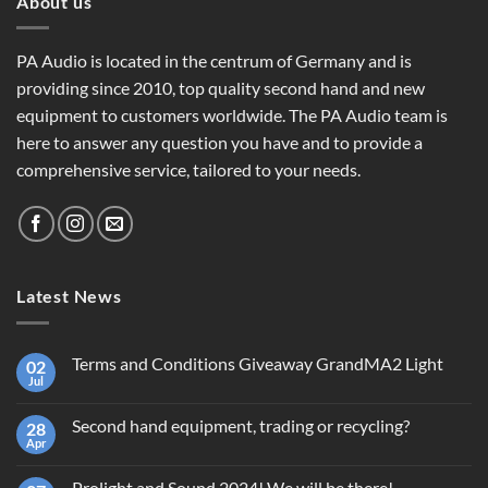
About us
PA Audio is located in the centrum of Germany and is
providing since 2010, top quality second hand and new
equipment to customers worldwide. The PA Audio team is
here to answer any question you have and to provide a
comprehensive service, tailored to your needs.
Latest News
Terms and Conditions Giveaway GrandMA2 Light
02
Jul
No
Comments
on
Second hand equipment, trading or recycling?
28
Terms
and
Apr
No
Conditions
Comments
Giveaway
on
GrandMA2
Prolight and Sound 2024! We will be there!