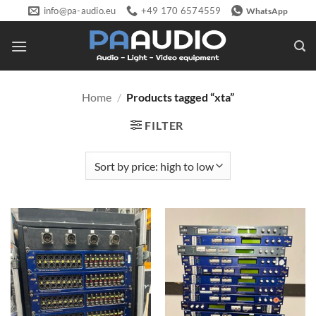
Skip
info@pa-audio.eu
+49 170 6574559
WhatsApp
to
content
Home
/
Products tagged “xta”
FILTER