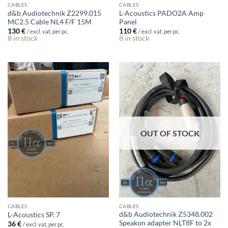
CABLES
CABLES
d&b Audiotechnik Z2299.015
L-Acoustics PADO2A Amp
MC2.5 Cable NL4 F/F 15M
Panel
130
€
110
€
/ excl. vat, per pc.
/ excl. vat, per pc.
8 in stock
8 in stock
OUT OF STOCK
CABLES
CABLES
d&b Audiotechnik Z5348.002
L-Acoustics SP. 7
Speakon adapter NLT8F to 2x
36
€
/ excl. vat, per pc.