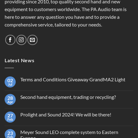
providing since 2010, top quality second hand and new
equipment to customers worldwide. The PA Audio team is
here to answer any question you have and to provide a
comprehensive service, tailored to your needs.
Latest News
Terms and Conditions Giveaway GrandMA2 Light
02
Jul
No
Comments
on
Second hand equipment, trading or recycling?
28
Terms
and
Apr
No
Conditions
Comments
Giveaway
on
GrandMA2
Prolight and Sound 2024! We will be there!
27
Second
Light
hand
Feb
No
equipment,
Comments
trading
on
or
Meyer Sound LEO complete system to Eastern
23
Prolight
recycling?
and
Feb
Europe.