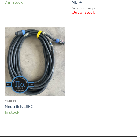
7 in stock
NLT4
/ excl. vat, per pc.
Out of stock
CABLES
Neutrik NL8FC
In stock