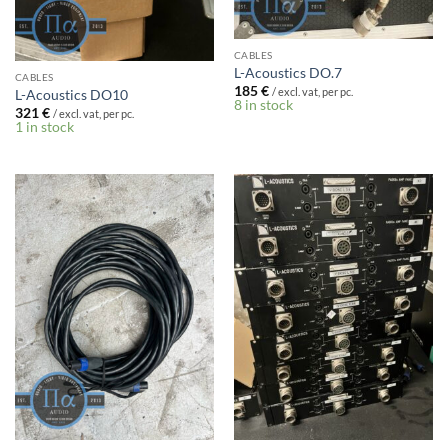
CABLES
L-Acoustics DO.7
CABLES
185
€
/ excl. vat, per pc.
L-Acoustics DO10
8 in stock
321
€
/ excl. vat, per pc.
1 in stock