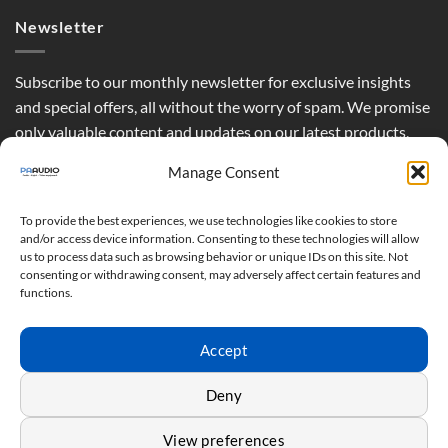
Newsletter
Subscribe to our monthly newsletter for exclusive insights
and special offers, all without the worry of spam. We promise
only valuable content and updates on our latest products,
curated just for you.
Manage Consent
To provide the best experiences, we use technologies like cookies to store
and/or access device information. Consenting to these technologies will allow
us to process data such as browsing behavior or unique IDs on this site. Not
consenting or withdrawing consent, may adversely affect certain features and
functions.
Accept
Deny
View preferences