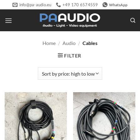
Skip
info@pa-audio.eu
+49 170 6574559
WhatsApp
to
content
Home
/
Audio
/
Cables
FILTER