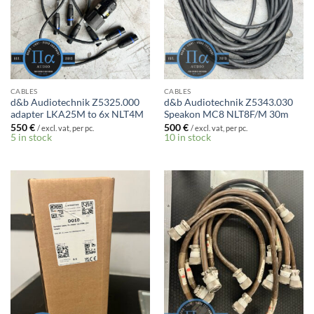
CABLES
CABLES
d&b Audiotechnik Z5325.000
d&b Audiotechnik Z5343.030
adapter LKA25M to 6x NLT4M
Speakon MC8 NLT8F/M 30m
550
€
500
€
/ excl. vat, per pc.
/ excl. vat, per pc.
5 in stock
10 in stock