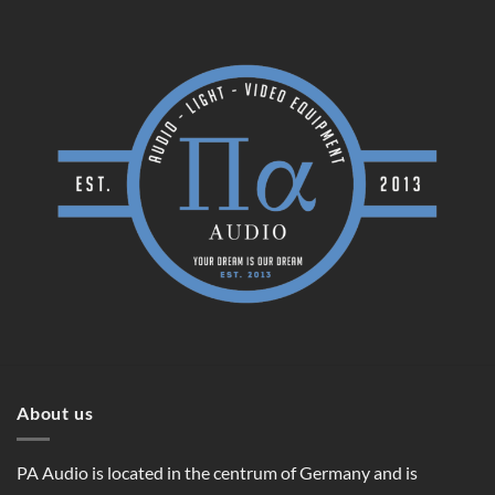
About us
PA Audio is located in the centrum of Germany and is