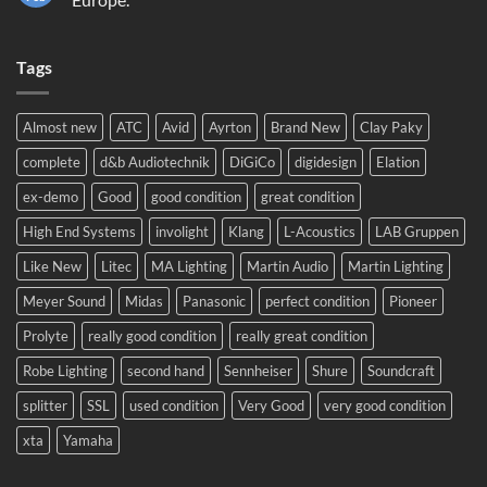
Sound
No
2024!
Comments
We
on
will
Tags
Meyer
be
Sound
there!
LEO
complete
system
Almost new
ATC
Avid
Ayrton
Brand New
Clay Paky
to
Eastern
complete
d&b Audiotechnik
DiGiCo
digidesign
Elation
Europe.
ex-demo
Good
good condition
great condition
High End Systems
involight
Klang
L-Acoustics
LAB Gruppen
Like New
Litec
MA Lighting
Martin Audio
Martin Lighting
Meyer Sound
Midas
Panasonic
perfect condition
Pioneer
Prolyte
really good condition
really great condition
Robe Lighting
second hand
Sennheiser
Shure
Soundcraft
splitter
SSL
used condition
Very Good
very good condition
xta
Yamaha