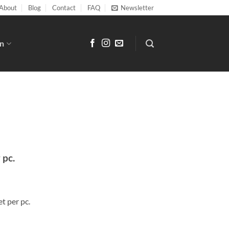
About
Blog
Contact
FAQ
Newsletter
n
r pc.
t per pc.