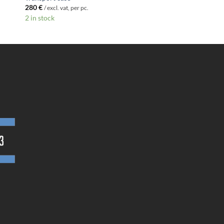
280
€
/ excl. vat, per pc.
2 in stock