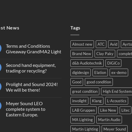
est News
Tags
Almost new
ATC
Avid
Ayrt
Terms and Conditions
Giveaway GrandMA2 Light
Brand New
Clay Paky
comple
No
Comments
d&b Audiotechnik
DiGiCo
Second hand equipment,
on
Terms
trading or recycling?
digidesign
Elation
ex-demo
and
Conditions
No
Giveaway
Comments
Good
good condition
Prolight and Sound 2024!
GrandMA2
on
Light
Second
We will be there!
great condition
High End System
hand
equipment,
No
trading
Comments
involight
Klang
L-Acoustics
Meyer Sound LEO
or
on
recycling?
Prolight
complete system to
LAB Gruppen
Like New
Litec
and
Eastern Europe.
Sound
2024!
MA Lighting
Martin Audio
No
We
Comments
will
on
Martin Lighting
Meyer Sound
be
Meyer