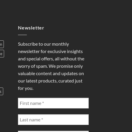
Newsletter
Subscribe to our monthly
on
newsletter for exclusive insights
te
and special offers, all without the
worry of spam. We promise only
valuable content and updates on
our latest products, curated just
for you.
s