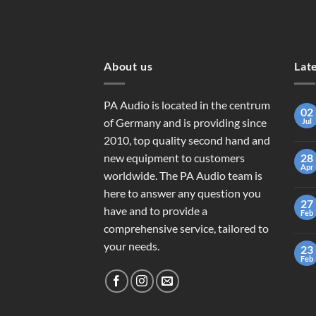
About us
Lat
PA Audio is located in the centrum
02
of Germany and is providing since
Jul
2010, top quality second hand and
new equipment to customers
28
Apr
worldwide. The PA Audio team is
here to answer any question you
27
have and to provide a
Feb
comprehensive service, tailored to
your needs.
23
Feb