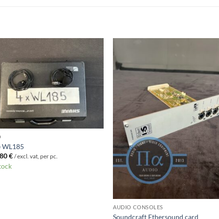
O
e WL185
Original
Current
80
€
/ excl. vat, per pc.
price
price
stock
was:
is:
89 €.
80 €.
AUDIO CONSOLES
Soundcraft Ethersound card