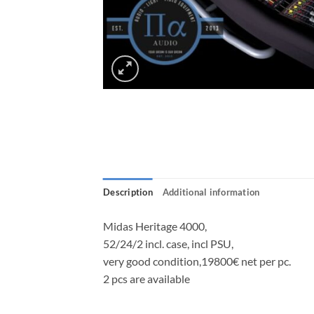
Description
Additional information
Midas Heritage 4000,
52/24/2 incl. case, incl PSU,
very good condition,19800€ net per pc.
2 pcs are available