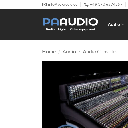
Skip
info@pa-audio.eu
+49 170 6574559
to
content
Audio
Home
/
Audio
/
Audio Consoles