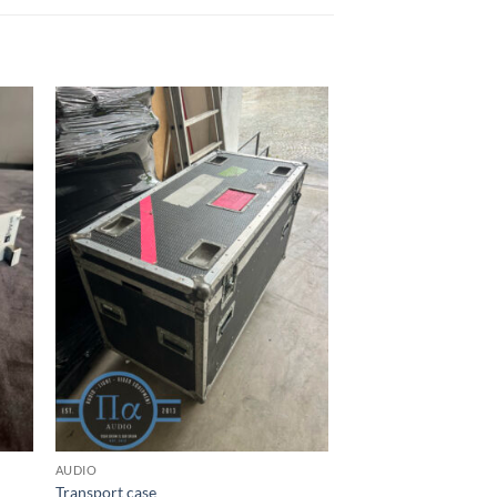
AUDIO
Transport case