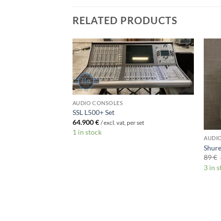
RELATED PRODUCTS
AUDIO CONSOLES
SSL L500+ Set
64.900
€
/ excl. vat, per set
1 in stock
AUDI
Shur
89
€
3 in 