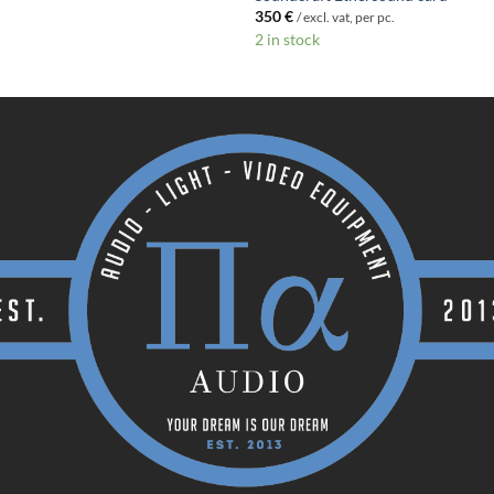
350
€
/ excl. vat, per pc.
2 in stock