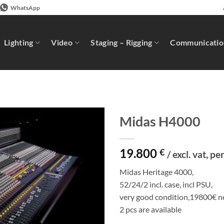
WhatsApp
Lighting
Video
Staging – Rigging
Communicatio
Midas H4000
19.800
€
/ excl. vat, pe
Midas Heritage 4000,
52/24/2 incl. case, incl PSU,
very good condition,19800€ ne
2 pcs are available