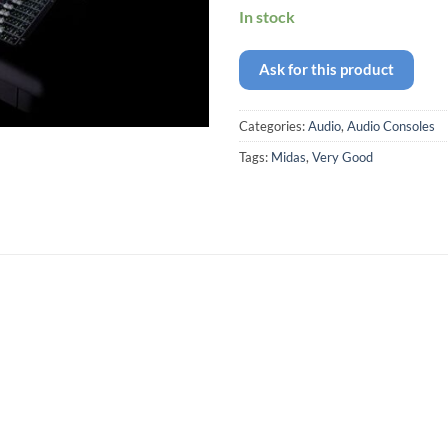
In stock
Ask for this product
Categories:
Audio
,
Audio Consoles
Tags:
Midas
,
Very Good