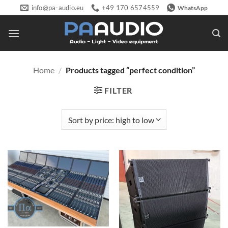
Skip
info@pa-audio.eu
+49 170 6574559
WhatsApp
to
content
Home
/
Products tagged “perfect condition”
FILTER