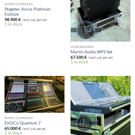
AUDIO CONSOLES
Stagetec Aurus Platinum
Fullsize
98.900
€
/ excl. vat, per set
1 in stock
LOUDSPEAKER
Martin Audio WPS Set
67.500
€
/ excl. vat, per set
1 in stock
AUDIO CONSOLES
DiGiCo Quantum 7
65.000
€
/ excl. vat, per pc.
1 in stock