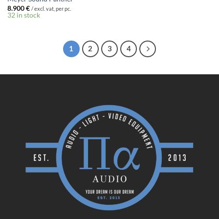
8.900
€
/ excl. vat, per pc.
32 in stock
1
2
3
4