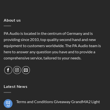
About us
PA Audio is located in the centrum of Germany and is
providing since 2010, top quality second hand and new
equipment to customers worldwide. The PA Audio team is
here to answer any question you have and to provide a
comprehensive service, tailored to your needs.
Latest News
Terms and Conditions Giveaway GrandMA2 Light
02
Jul
No
Comments