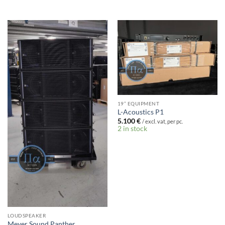
19” EQUIPMENT
L-Acoustics P1
5.100
€
/ excl. vat, per pc.
2 in stock
LOUDSPEAKER
Meyer Sound Panther