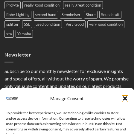
Prolyte
really good condition
really great condition
Robe Lighting
second hand
Sennheiser
Shure
Soundcraft
splitter
SSL
used condition
Very Good
very good condition
xta
Yamaha
Newsletter
Subscribe to our monthly newsletter for exclusive insights
and special offers, all without the worry of spam. We promise
only valuable content and updates on our latest products,
curated just for you.
Manage Consent
To provide the best experiences, we use technologies like cookies to store
and/or access device information. Consenting to these technologies will allow
us to process data such as browsing behavior or unique IDs on this site. Not
consenting or withdrawing consent, may adversely affect certain features and