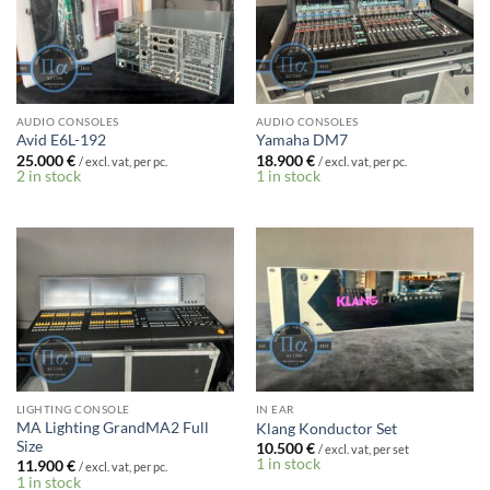
AUDIO CONSOLES
AUDIO CONSOLES
Avid E6L-192
Yamaha DM7
25.000
€
18.900
€
/ excl. vat, per pc.
/ excl. vat, per pc.
2 in stock
1 in stock
LIGHTING CONSOLE
IN EAR
MA Lighting GrandMA2 Full
Klang Konductor Set
Size
10.500
€
/ excl. vat, per set
1 in stock
11.900
€
/ excl. vat, per pc.
1 in stock