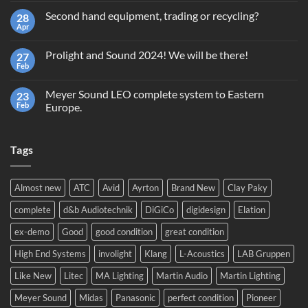
on
Second hand equipment, trading or recycling?
28
Terms
and
Apr
No
Conditions
Comments
Giveaway
on
GrandMA2
Prolight and Sound 2024! We will be there!
27
Second
Light
hand
Feb
No
equipment,
Comments
trading
on
or
Meyer Sound LEO complete system to Eastern
23
Prolight
recycling?
and
Feb
Europe.
Sound
No
2024!
Comments
We
on
will
Tags
Meyer
be
Sound
there!
LEO
complete
system
Almost new
ATC
Avid
Ayrton
Brand New
Clay Paky
to
Eastern
complete
d&b Audiotechnik
DiGiCo
digidesign
Elation
Europe.
ex-demo
Good
good condition
great condition
High End Systems
involight
Klang
L-Acoustics
LAB Gruppen
Like New
Litec
MA Lighting
Martin Audio
Martin Lighting
Meyer Sound
Midas
Panasonic
perfect condition
Pioneer