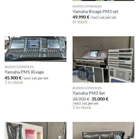
AUDIO CONSOLES
Yamaha Rivage PM3 set
49.990
€
/ excl. vat, per set
In stock
AUDIO CONSOLES
Yamaha PM5 Rivage
45.900
€
/ excl. vat, per set
1 in stock
AUDIO CONSOLES
Yamaha PM3 Set
Original
Current
38.900
€
35.000
€
price
price
/ excl. vat, per set
was:
is:
1 in stock
38.900 €.
35.000 €.