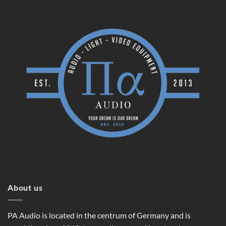
About us
PA Audio is located in the centrum of Germany and is