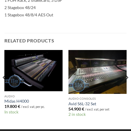
1 FOH Rack, 2 snakecard, 3 DSP
2 Stagebox 48/24
1 Stagebox 48/8/4 AES Out
RELATED PRODUCTS
AUDIO
AUDIO CONSOLES
Midas H4000
Avid S6L-32 Set
19.800
€
/ excl. vat, per pc.
54.900
€
/ excl. vat, per set
In stock
2 in stock