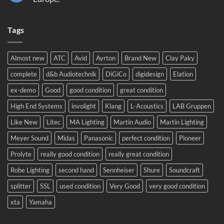
Sound
No
2024!
Comments
We
on
will
Tags
Meyer
be
Sound
there!
LEO
complete
system
Almost new
ATC
Avid
Ayrton
Brand New
Clay Paky
to
Eastern
complete
d&b Audiotechnik
DiGiCo
digidesign
Elation
Europe.
ex-demo
Good
good condition
great condition
High End Systems
involight
Klang
L-Acoustics
LAB Gruppen
Like New
Litec
MA Lighting
Martin Audio
Martin Lighting
Meyer Sound
Midas
Panasonic
perfect condition
Pioneer
Prolyte
really good condition
really great condition
Robe Lighting
second hand
Sennheiser
Shure
Soundcraft
splitter
SSL
used condition
Very Good
very good condition
xta
Yamaha