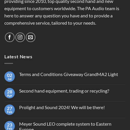
providing since 2010, top quality second hand and new
equipment to customers worldwide. The PA Audio team is
here to answer any question you have and to provide a
comprehensive service, tailored to your needs.
Latest News
Terms and Conditions Giveaway GrandMA2 Light
02
Jul
No
Comments
on
Second hand equipment, trading or recycling?
28
Terms
and
Apr
No
Conditions
Comments
Giveaway
on
GrandMA2
Prolight and Sound 2024! We will be there!
27
Second
Light
hand
Feb
No
equipment,
Comments
trading
on
or
Meyer Sound LEO complete system to Eastern
23
Prolight
recycling?
and
Feb
Europe.