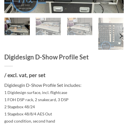
Digidesign D-Show Profile Set
/ excl. vat, per set
Digidesgin D-Show Profile Set includes:
1 Digidesign surface, incl. flightcase
1 FOH DSP rack, 2 snakecard, 3 DSP
2 Stagebox 48/24
1 Stagebox 48/8/4 AES Out
good condition, second hand