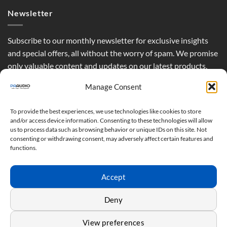
Newsletter
Subscribe to our monthly newsletter for exclusive insights
and special offers, all without the worry of spam. We promise
only valuable content and updates on our latest products,
curated just for you.
Manage Consent
To provide the best experiences, we use technologies like cookies to store
and/or access device information. Consenting to these technologies will allow
us to process data such as browsing behavior or unique IDs on this site. Not
consenting or withdrawing consent, may adversely affect certain features and
functions.
Accept
Deny
View preferences