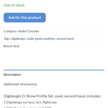
Out of stock
Ask for this product
Category:
Audio Consoles
Tags:
digidesign
,
really good condition
,
second hand
Brand:
Avid
Description
Additional information
Digidesgin D-Show Profile Set, used, second hand, includes:
1 Digidesign surface, incl. flightcase