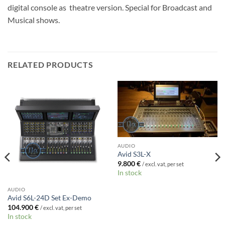
digital console as theatre version. Special for Broadcast and
Musical shows.
RELATED PRODUCTS
AUDIO
Avid S3L-X
9.800
€
/ excl. vat, per set
In stock
AUDIO
Avid S6L-24D Set Ex-Demo
104.900
€
/ excl. vat, per set
In stock