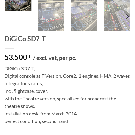
DiGiCo SD7-T
53.500
€
/ excl. vat, per pc.
DiGiCo SD7-T,
Digital console as T Version, Core2, 2 engines, HMA, 2 waves
integrations cards,
incl. flightcase, cover,
with the Theatre version, specialized for broadcast the
theatre shows,
installation desk, from March 2014,
perfect condition, second hand