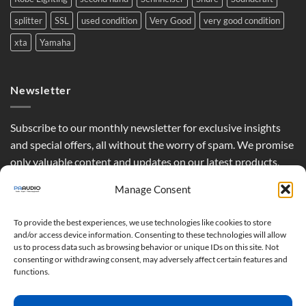
splitter
SSL
used condition
Very Good
very good condition
xta
Yamaha
Newsletter
Subscribe to our monthly newsletter for exclusive insights
and special offers, all without the worry of spam. We promise
only valuable content and updates on our latest products,
curated just for you.
Manage Consent
To provide the best experiences, we use technologies like cookies to store
and/or access device information. Consenting to these technologies will allow
us to process data such as browsing behavior or unique IDs on this site. Not
consenting or withdrawing consent, may adversely affect certain features and
functions.