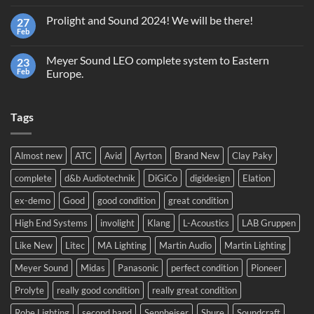
Comments
Giveaway
on
GrandMA2
Prolight and Sound 2024! We will be there!
27
Second
Light
hand
Feb
No
equipment,
Comments
trading
on
or
Meyer Sound LEO complete system to Eastern
23
Prolight
recycling?
and
Feb
Europe.
Sound
No
2024!
Comments
We
on
will
Tags
Meyer
be
Sound
there!
LEO
complete
system
Almost new
ATC
Avid
Ayrton
Brand New
Clay Paky
to
Eastern
complete
d&b Audiotechnik
DiGiCo
digidesign
Elation
Europe.
ex-demo
Good
good condition
great condition
High End Systems
involight
Klang
L-Acoustics
LAB Gruppen
Like New
Litec
MA Lighting
Martin Audio
Martin Lighting
Meyer Sound
Midas
Panasonic
perfect condition
Pioneer
Prolyte
really good condition
really great condition
Robe Lighting
second hand
Sennheiser
Shure
Soundcraft