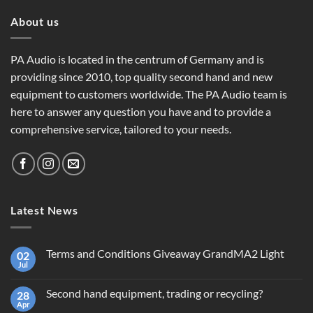
About us
PA Audio is located in the centrum of Germany and is
providing since 2010, top quality second hand and new
equipment to customers worldwide. The PA Audio team is
here to answer any question you have and to provide a
comprehensive service, tailored to your needs.
Latest News
Terms and Conditions Giveaway GrandMA2 Light
02
Jul
No
Comments
on
Second hand equipment, trading or recycling?
28
Terms
and
Apr
No
Conditions