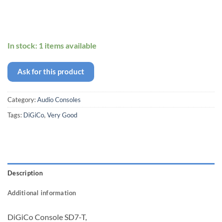
In stock: 1 items available
Ask for this product
Category:
Audio Consoles
Tags:
DiGiCo
,
Very Good
Description
Additional information
DiGiCo Console SD7-T,