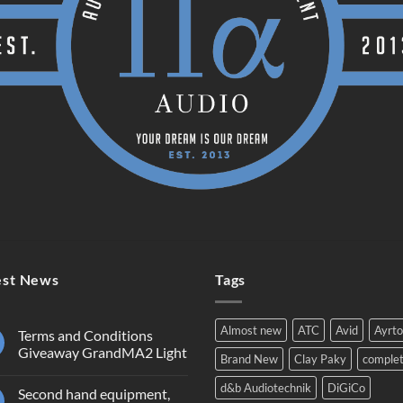
est News
Tags
Almost new
ATC
Avid
Ayrt
Terms and Conditions
Giveaway GrandMA2 Light
Brand New
Clay Paky
comple
No
Comments
d&b Audiotechnik
DiGiCo
Second hand equipment,
on