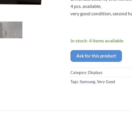
4 pcs. available,
very good condition, second h
In stock: 4 items available
Ask for this product
Category:
Displays
Tags:
Samsung
,
Very Good