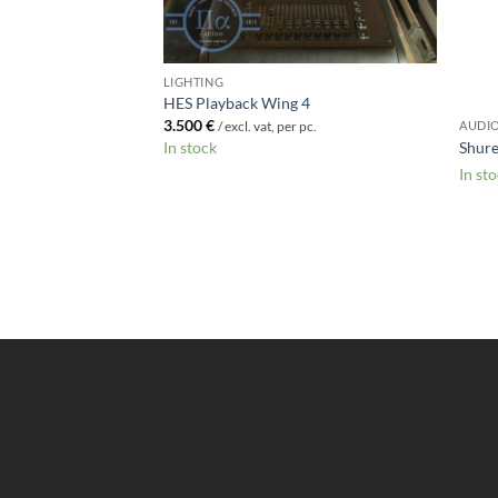
00-48ch
r pc.
LIGHTING
HES Playback Wing 4
3.500
€
AUDI
/ excl. vat, per pc.
Shur
In stock
In st