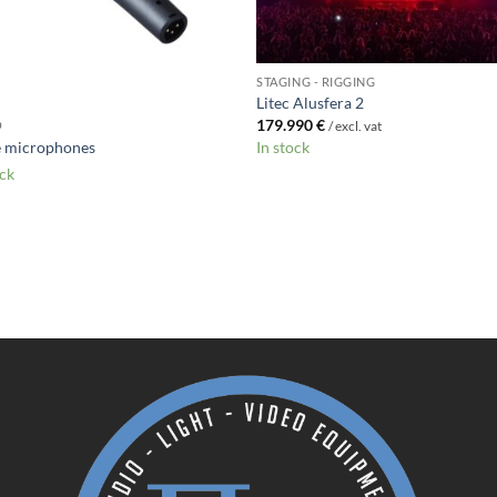
STAGING - RIGGING
Litec Alusfera 2
179.990
€
O
/ excl. vat
e microphones
In stock
ock