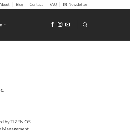
About
Blog
Contact
FAQ
Newsletter
n
N
pc.
ed by TIZEN OS
te Management