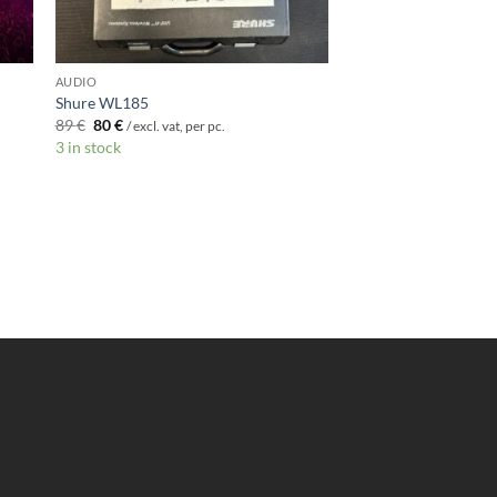
AUDIO
Shure WL185
Original
Current
89
€
80
€
/ excl. vat, per pc.
price
price
3 in stock
was:
is:
89 €.
80 €.