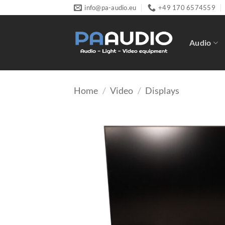
Skip
info@pa-audio.eu
+49 170 6574559
to
content
Audio
Home
/
Video
/
Displays