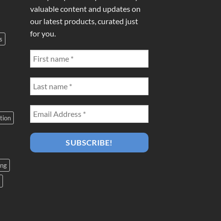
valuable content and updates on
our latest products, curated just
for you.
s
tion
ing