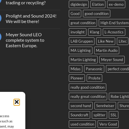
Terms
trading or recycling?
digidesign
Elation
ex-demo
and
Conditions
No
Giveaway
Comments
Good
good condition
Prolight and Sound 2024!
GrandMA2
on
Light
Second
We will be there!
great condition
High End System
hand
equipment,
No
trading
Comments
involight
Klang
L-Acoustics
Meyer Sound LEO
or
on
recycling?
Prolight
complete system to
LAB Gruppen
Like New
Litec
and
Eastern Europe.
Sound
2024!
MA Lighting
Martin Audio
No
We
Comments
will
on
Martin Lighting
Meyer Sound
be
Meyer
there!
Sound
Midas
Panasonic
perfect condi
LEO
complete
system
Pioneer
Prolyte
to
Eastern
really good condition
Europe.
really great condition
Robe Light
second hand
Sennheiser
Shure
Soundcraft
splitter
SSL
 access
a such as
used condition
Very Good
nsent, may