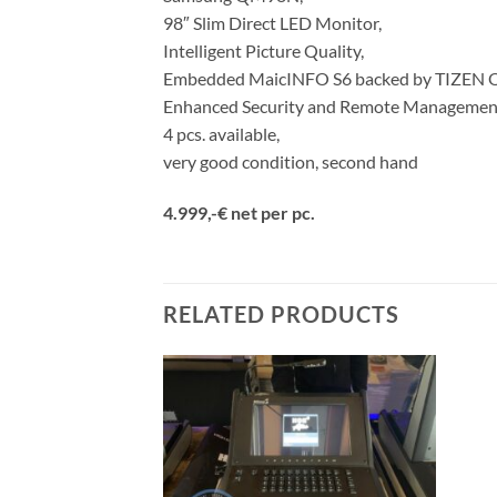
98″ Slim Direct LED Monitor,
Intelligent Picture Quality,
Embedded MaicINFO S6 backed by TIZEN 
Enhanced Security and Remote Managemen
4 pcs. available,
very good condition, second hand
4.999,-€ net per pc.
RELATED PRODUCTS