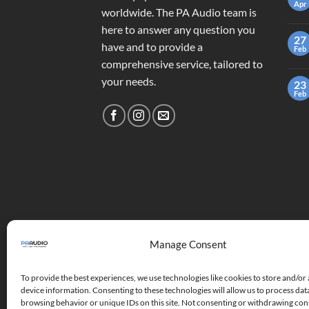
Apr
worldwide. The PA Audio team is
here to answer any question you
27
have and to provide a
Feb
comprehensive service, tailored to
your needs.
23
Feb
Manage Consent
To provide the best experiences, we use technologies like cookies to store and/or
device information. Consenting to these technologies will allow us to process dat
browsing behavior or unique IDs on this site. Not consenting or withdrawing co