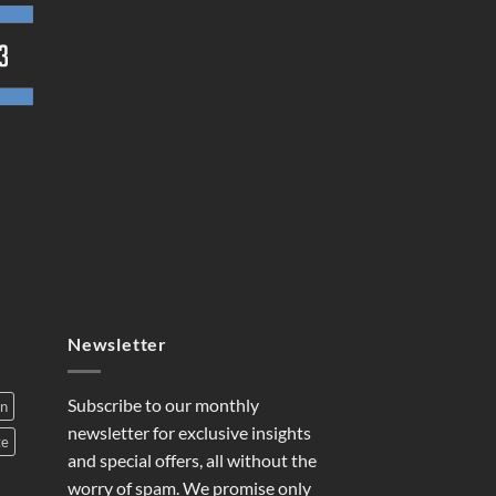
Newsletter
Subscribe to our monthly
on
newsletter for exclusive insights
te
and special offers, all without the
worry of spam. We promise only