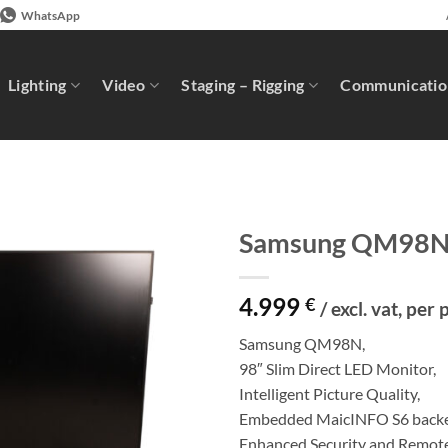
WhatsApp
Lighting
Video
Staging – Rigging
Communicatio
Samsung QM98
4.999
€
/ excl. vat, per 
Samsung QM98N,
98″ Slim Direct LED Monitor,
Intelligent Picture Quality,
Embedded MaicINFO S6 back
Enhanced Security and Remo