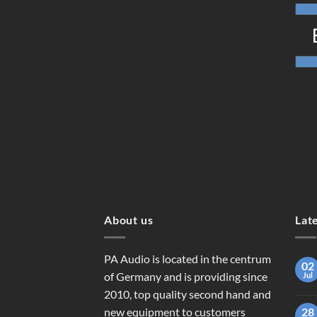
About us
Lat
PA Audio is located in the centrum
02
of Germany and is providing since
Jul
2010, top quality second hand and
new equipment to customers
28