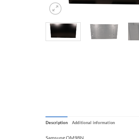
Description
Additional information
Samsung QM98N,