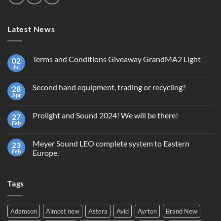
Latest News
Terms and Conditions Giveaway GrandMA2 Light
02
Jul
No
Comments
on
Second hand equipment, trading or recycling?
28
Terms
and
Apr
No
Conditions
Comments
Giveaway
on
GrandMA2
Prolight and Sound 2024! We will be there!
27
Second
Light
hand
Feb
No
equipment,
Comments
trading
on
or
Meyer Sound LEO complete system to Eastern
23
Prolight
recycling?
and
Feb
Europe.
Sound
No
2024!
Comments
We
on
will
Tags
Meyer
be
Sound
there!
LEO
complete
system
Adamson
Almost new
Astera
Avid
Ayrton
Brand New
to
Eastern