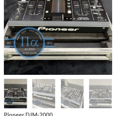
Pioneer DJM-2000