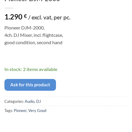
1.290
€
/ excl. vat, per pc.
Pioneer DJM-2000,
4ch. DJ Mixer, incl. flightcase,
good condition, second hand
In stock: 2 items available
Ask for this product
Categories:
Audio
,
DJ
Tags:
Pioneer
,
Very Good