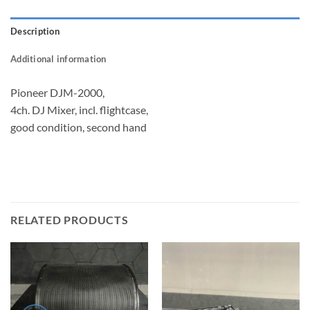
Description
Additional information
Pioneer DJM-2000,
4ch. DJ Mixer, incl. flightcase,
good condition, second hand
RELATED PRODUCTS