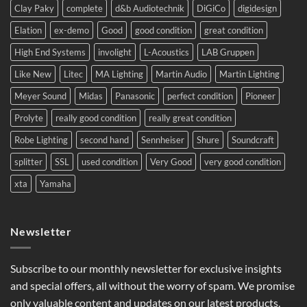
Clay Paky
complete
d&b Audiotechnik
DiGiCo
digidesign
Europe.
Elation
ex-demo
Good
good condition
great condition
High End Systems
involight
L-Acoustics
LAB Gruppen
Like New
Litec
MA Lighting
Martin Audio
Martin Lighting
Meyer Sound
Midas
Panasonic
perfect condition
Pioneer
Prolyte
really good condition
really great condition
Robe Lighting
second hand
Sennheiser
Shure
Soundcraft
splitter
SSL
used condition
Very Good
very good condition
xta
Yamaha
Newsletter
Subscribe to our monthly newsletter for exclusive insights
and special offers, all without the worry of spam. We promise
only valuable content and updates on our latest products,