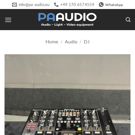
Skip
info@pa-audio.eu
+49 170 6574559
WhatsApp
to
content
Home
/
Audio
/
DJ