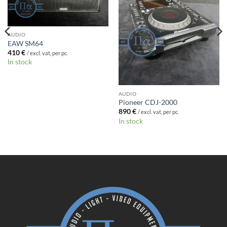
AUDIO
EAW SM64
410
€
/ excl. vat, per pc.
In stock
AUDIO
Pioneer CDJ-2000
890
€
/ excl. vat, per pc.
In stock