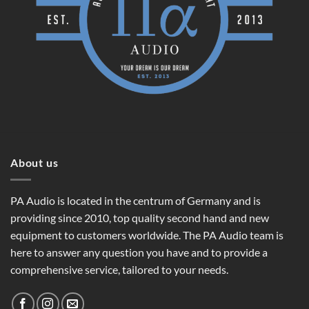
About us
PA Audio is located in the centrum of Germany and is
providing since 2010, top quality second hand and new
equipment to customers worldwide. The PA Audio team is
here to answer any question you have and to provide a
comprehensive service, tailored to your needs.