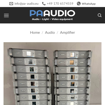
Skip
info@pa-audio.eu
+49 170 6574559
WhatsApp
to
content
Home
/
Audio
/
Amplifier