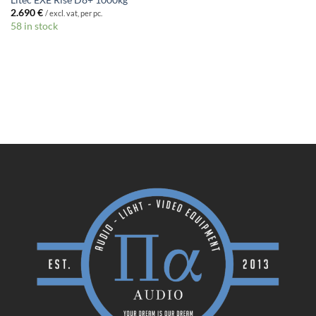
Litec EXE Rise D8+ 1000kg
2.690
€
/ excl. vat, per pc.
58 in stock