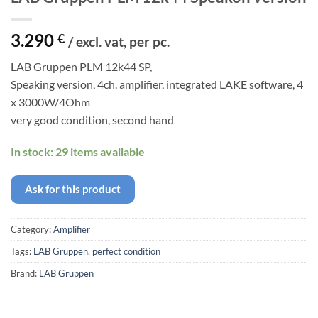
3.290
€
/ excl. vat, per pc.
LAB Gruppen PLM 12k44 SP,
Speaking version, 4ch. amplifier, integrated LAKE software, 4
x 3000W/4Ohm
very good condition, second hand
In stock: 29 items available
Ask for this product
Category:
Amplifier
Tags:
LAB Gruppen
,
perfect condition
Brand:
LAB Gruppen