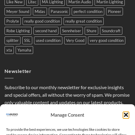
Like New
Litec
MA Lighting
Martin Audio
Martin Lighting
Meyer Sound
Midas
Panasonic
perfect condition
Pioneer
Prolyte
really good condition
really great condition
Robe Lighting
second hand
Sennheiser
Shure
Soundcraft
splitter
SSL
used condition
Very Good
very good condition
xta
Yamaha
Newsletter
Subscribe to our monthly newsletter for exclusive insights
and special offers, all without the worry of spam. We promise
only valuable content and updates on our latest products,
curated just for you.
Manage Consent
To provide the best experiences, we use technologies like cookies to store
and/or access device information. Consenting to these technologies will allow