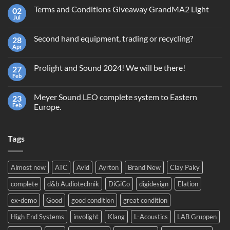
Terms and Conditions Giveaway GrandMA2 Light
02
Jul
No
Comments
on
Second hand equipment, trading or recycling?
28
Terms
and
Apr
No
Conditions
Comments
Giveaway
on
GrandMA2
Prolight and Sound 2024! We will be there!
27
Second
Light
hand
Feb
No
equipment,
Comments
trading
on
or
Meyer Sound LEO complete system to Eastern
23
Prolight
recycling?
and
Feb
Europe.
Sound
No
2024!
Comments
We
on
will
Tags
Meyer
be
Sound
there!
LEO
complete
system
Almost new
ATC
Avid
Ayrton
Brand New
Clay Paky
to
Eastern
complete
d&b Audiotechnik
DiGiCo
digidesign
Elation
Europe.
ex-demo
Good
good condition
great condition
High End Systems
involight
Klang
L-Acoustics
LAB Gruppen