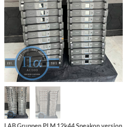
LAB Gruppen PLM 12k44 Speakon version