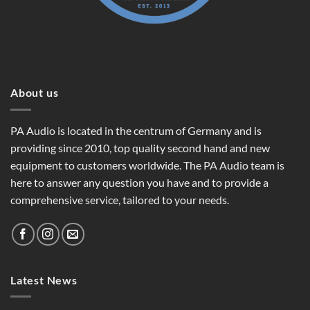
About us
PA Audio is located in the centrum of Germany and is
providing since 2010, top quality second hand and new
equipment to customers worldwide. The PA Audio team is
here to answer any question you have and to provide a
comprehensive service, tailored to your needs.
Latest News