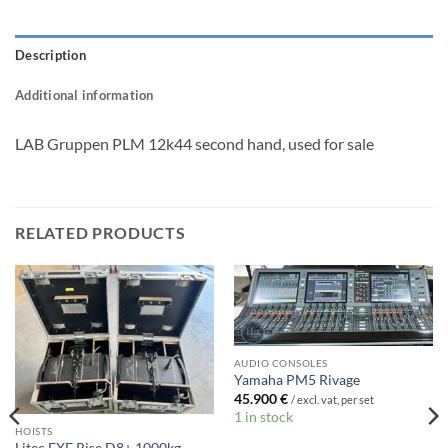
Description
Additional information
LAB Gruppen PLM 12k44 second hand, used for sale
RELATED PRODUCTS
AUDIO CONSOLES
Yamaha PM5 Rivage
45.900
€
/ excl. vat, per set
1 in stock
HOISTS