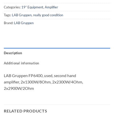
Categories:
19” Equipment
,
Amplifier
Tags:
LAB Gruppen
,
really good condition
Brand:
LAB Gruppen
Description
Additional information
LAB Gruppen FP6400, used, second hand
amplifier, 2x1300W/8Ohm, 2x2300W/4Ohm,
2x2900W/2Ohm
RELATED PRODUCTS