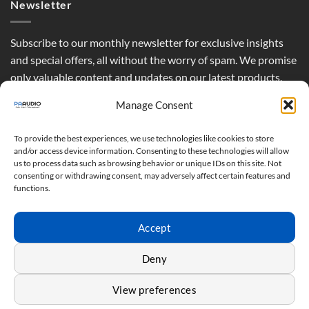
Newsletter
Subscribe to our monthly newsletter for exclusive insights
and special offers, all without the worry of spam. We promise
only valuable content and updates on our latest products,
curated just for you.
Manage Consent
To provide the best experiences, we use technologies like cookies to store
and/or access device information. Consenting to these technologies will allow
us to process data such as browsing behavior or unique IDs on this site. Not
consenting or withdrawing consent, may adversely affect certain features and
functions.
Accept
Deny
View preferences
Terms & Conditions - Privacy Policy