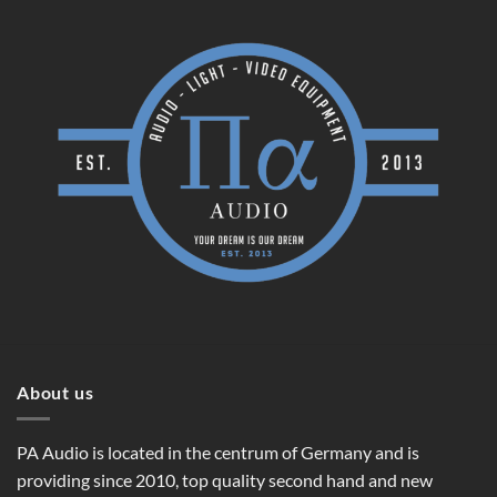
About us
PA Audio is located in the centrum of Germany and is
providing since 2010, top quality second hand and new