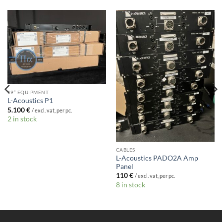
19” EQUIPMENT
L-Acoustics P1
5.100
€
/ excl. vat, per pc.
2 in stock
CABLES
L-Acoustics PADO2A Amp
Panel
110
€
/ excl. vat, per pc.
8 in stock