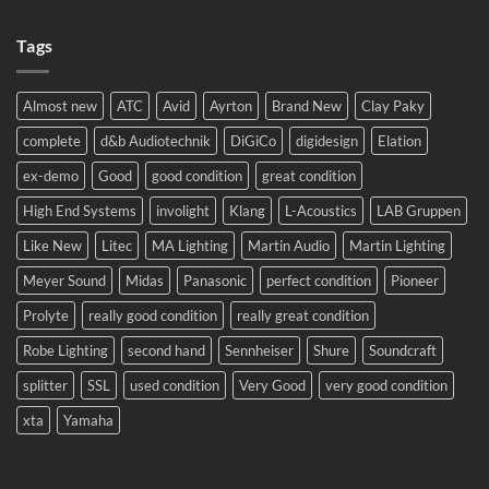
No
2024!
Comments
We
on
will
Tags
Meyer
be
Sound
there!
LEO
complete
system
Almost new
ATC
Avid
Ayrton
Brand New
Clay Paky
to
Eastern
complete
d&b Audiotechnik
DiGiCo
digidesign
Elation
Europe.
ex-demo
Good
good condition
great condition
High End Systems
involight
Klang
L-Acoustics
LAB Gruppen
Like New
Litec
MA Lighting
Martin Audio
Martin Lighting
Meyer Sound
Midas
Panasonic
perfect condition
Pioneer
Prolyte
really good condition
really great condition
Robe Lighting
second hand
Sennheiser
Shure
Soundcraft
splitter
SSL
used condition
Very Good
very good condition
xta
Yamaha