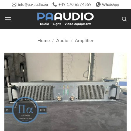
Skip
info@pa-audio.eu
+49 170 6574559
WhatsApp
to
content
Home
/
Audio
/
Amplifier