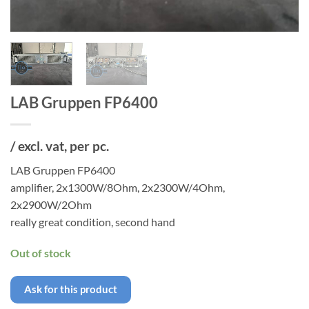
LAB Gruppen FP6400
/ excl. vat, per pc.
LAB Gruppen FP6400
amplifier, 2x1300W/8Ohm, 2x2300W/4Ohm,
2x2900W/2Ohm
really great condition, second hand
Out of stock
Ask for this product