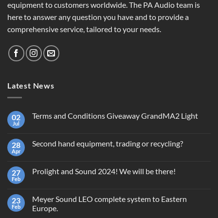
equipment to customers worldwide. The PA Audio team is
here to answer any question you have and to provide a
comprehensive service, tailored to your needs.
Latest News
Terms and Conditions Giveaway GrandMA2 Light
02
Jul
No
Comments
on
Second hand equipment, trading or recycling?
28
Terms
and
Apr
No
Conditions
Comments
Giveaway
on
GrandMA2
Prolight and Sound 2024! We will be there!
27
Second
Light
hand
Feb
No
equipment,
Comments
trading
on
or
Meyer Sound LEO complete system to Eastern
23
Prolight
recycling?
and
Feb
Europe.
Sound