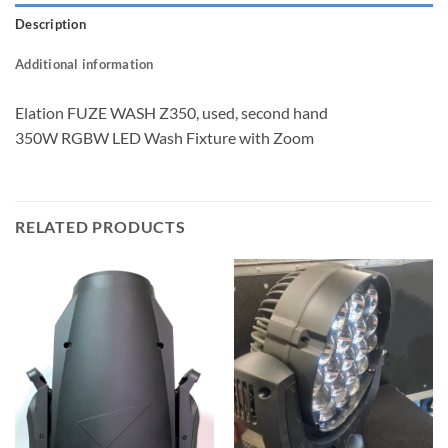
Description
Additional information
Elation FUZE WASH Z350, used, second hand
350W RGBW LED Wash Fixture with Zoom
RELATED PRODUCTS