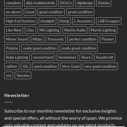
complete
d&b Audiotechnik
DiGiCo
digidesign
Elation
Europe.
ex-demo
Good
good condition
great condition
High End Systems
involight
Klang
L-Acoustics
LAB Gruppen
Like New
Litec
MA Lighting
Martin Audio
Martin Lighting
Meyer Sound
Midas
Panasonic
perfect condition
Pioneer
Prolyte
really good condition
really great condition
Robe Lighting
second hand
Sennheiser
Shure
Soundcraft
splitter
SSL
used condition
Very Good
very good condition
xta
Yamaha
Newsletter
Subscribe to our monthly newsletter for exclusive insights
and special offers, all without the worry of spam. We promise
only valuable content and updates on our latest products,