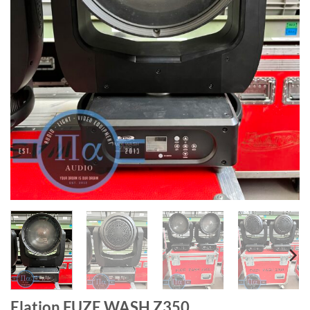
Elation FUZE WASH Z350