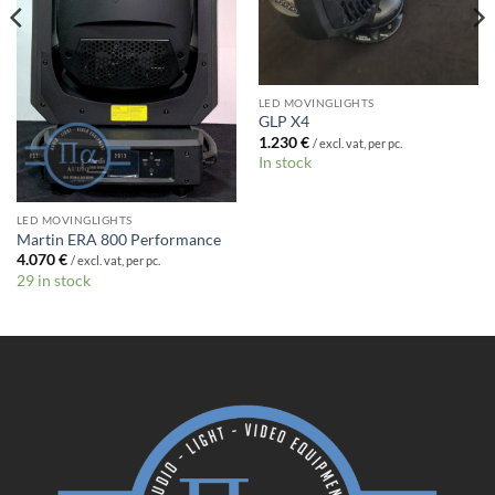
LED MOVINGLIGHTS
GLP X4
1.230
€
/ excl. vat, per pc.
In stock
LED MOVINGLIGHTS
Martin ERA 800 Performance
4.070
€
/ excl. vat, per pc.
29 in stock