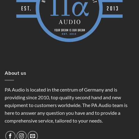
About us
PA Audio is located in the centrum of Germany and is
providing since 2010, top quality second hand and new
equipment to customers worldwide. The PA Audio team is
here to answer any question you have and to provide a
comprehensive service, tailored to your needs.