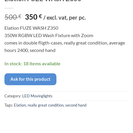
Original
Current
500
350
€
€
/ excl. vat, per pc.
price
price
Elation FUZE WASH Z350
was:
is:
350W RGBW LED Wash Fixture with Zoom
500 €.
350 €.
comes in double fligth-cases, really great condition, average
hours 2400, second hand
In stock: 18 items available
Ask for this product
Category:
LED Movinglights
Tags:
Elation
,
really great condition
,
second hand