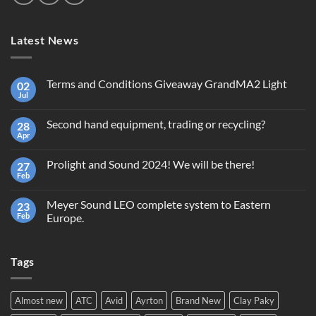
Latest News
Terms and Conditions Giveaway GrandMA2 Light
02
Jul
No
Comments
on
Second hand equipment, trading or recycling?
28
Terms
and
Apr
No
Conditions
Comments
Giveaway
on
GrandMA2
Prolight and Sound 2024! We will be there!
27
Second
Light
hand
Feb
No
equipment,
Comments
trading
on
or
Meyer Sound LEO complete system to Eastern
23
Prolight
recycling?
and
Feb
Europe.
Sound
No
2024!
Comments
We
on
will
Tags
Meyer
be
Sound
there!
LEO
complete
system
Almost new
ATC
Avid
Ayrton
Brand New
Clay Paky
to
Eastern