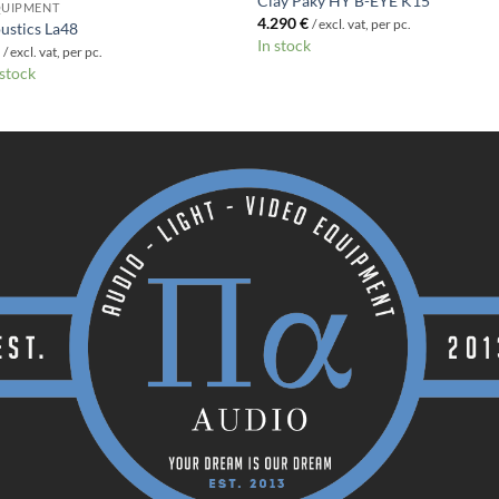
Clay Paky HY B-EYE K15
QUIPMENT
4.290
€
/ excl. vat, per pc.
ustics La48
In stock
€
/ excl. vat, per pc.
 stock