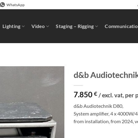
WhatsApp
Lighting
Video
Staging – Rigging
Communicatio
d&b Audiotechni
7.850
€
/ excl. vat, per 
d&b Audiotechnik D80,
System amplifier, 4 x 4000W/4
from installation, from 2024, 