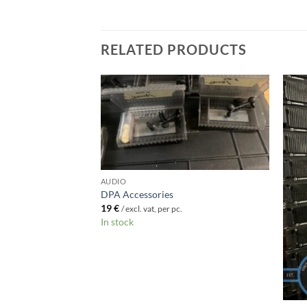
RELATED PRODUCTS
AUDIO
F STOCK
DPA Accessories
19
€
/ excl. vat, per pc.
In stock