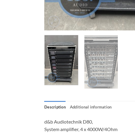
Description
Additional information
d&b Audiotechnik D80,
System amplifier, 4 x 4000W/4Ohm