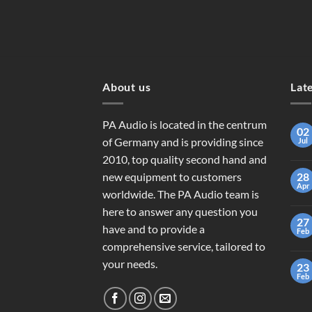
About us
Lat
PA Audio is located in the centrum
02
of Germany and is providing since
Jul
2010, top quality second hand and
new equipment to customers
28
Apr
worldwide. The PA Audio team is
here to answer any question you
27
have and to provide a
Feb
comprehensive service, tailored to
your needs.
23
Feb