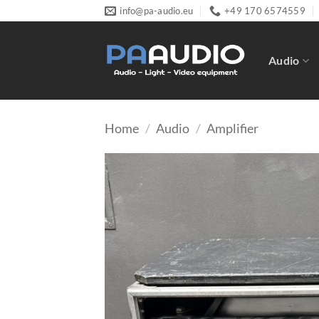
Skip
info@pa-audio.eu
+49 170 6574559
to
content
Audio
Home
/
Audio
/
Amplifier