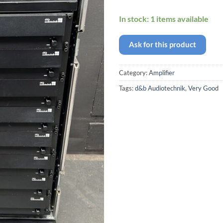
In stock: 1 items available
Ask for this product
Category:
Amplifier
Tags:
d&b Audiotechnik
,
Very Good