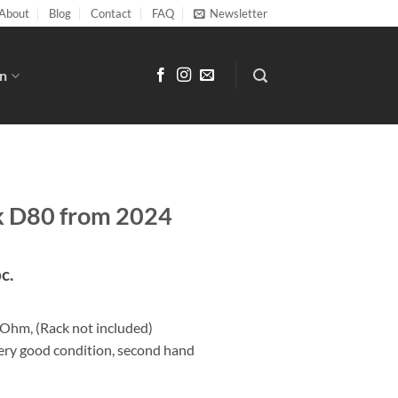
About
Blog
Contact
FAQ
Newsletter
n
k D80 from 2024
pc.
Ohm, (Rack not included)
very good condition, second hand