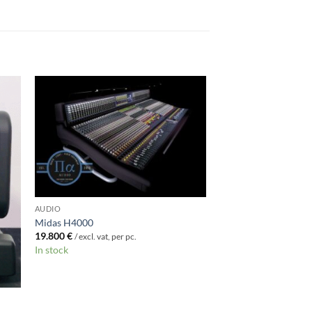
AUDIO
Midas H4000
19.800
€
/ excl. vat, per pc.
In stock