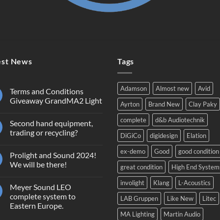
est News
Tags
Adamson
Almost new
Avid
Terms and Conditions
Giveaway GrandMA2 Light
Ayrton
Brand New
Clay Paky
No
Comments
complete
d&b Audiotechnik
Second hand equipment,
on
Terms
trading or recycling?
DiGiCo
digidesign
Elation
and
Conditions
No
Giveaway
Comments
ex-demo
Good
good condition
Prolight and Sound 2024!
GrandMA2
on
Light
Second
We will be there!
great condition
High End System
hand
equipment,
No
trading
Comments
involight
Klang
L-Acoustics
Meyer Sound LEO
or
on
recycling?
Prolight
complete system to
LAB Gruppen
Like New
Litec
and
Eastern Europe.
Sound
2024!
MA Lighting
Martin Audio
No
We