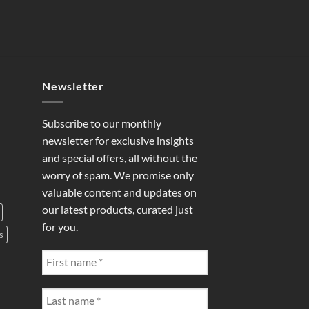
Newsletter
Subscribe to our monthly
newsletter for exclusive insights
and special offers, all without the
worry of spam. We promise only
valuable content and updates on
our latest products, curated just
for you.
s