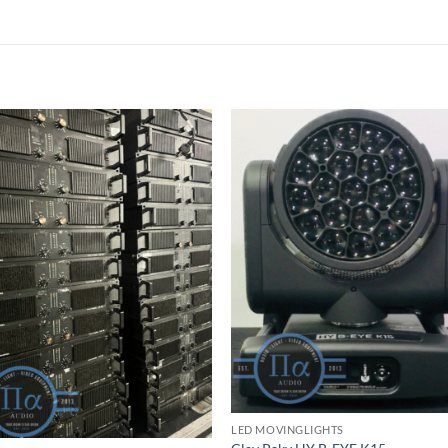
LED MOVINGLIGHTS