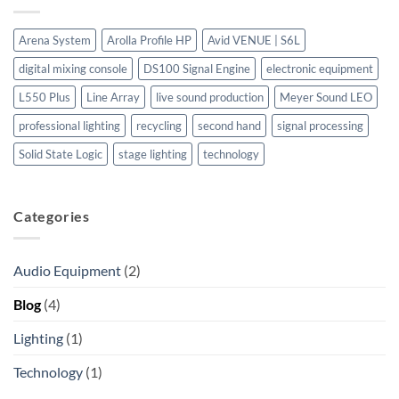
Europe.
Logic
L550
Plus:
Arena System
Arolla Profile HP
Avid VENUE | S6L
A
Premier
digital mixing console
DS100 Signal Engine
electronic equipment
Digital
Mixing
Console
L550 Plus
Line Array
live sound production
Meyer Sound LEO
for
Professional
professional lighting
recycling
second hand
signal processing
Audio
Solid State Logic
stage lighting
technology
Categories
Audio Equipment
(2)
Blog
(4)
Lighting
(1)
Technology
(1)