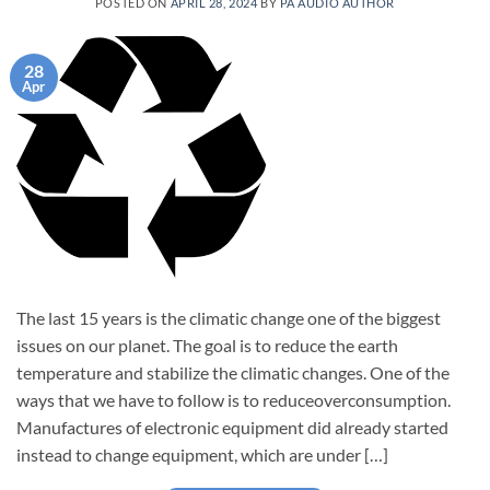
POSTED ON
APRIL 28, 2024
BY
PA AUDIO AUTHOR
28
Apr
The last 15 years is the climatic change one of the biggest
issues on our planet. The goal is to reduce the earth
temperature and stabilize the climatic changes. One of the
ways that we have to follow is to reduceoverconsumption.
Manufactures of electronic equipment did already started
instead to change equipment, which are under […]