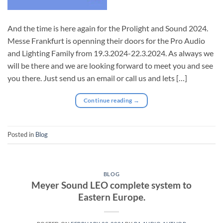
And the time is here again for the Prolight and Sound 2024.
Messe Frankfurt is openning their doors for the Pro Audio
and Lighting Family from 19.3.2024-22.3.2024. As always we
will be there and we are looking forward to meet you and see
you there. Just send us an email or call us and lets […]
Continue reading
→
Posted in
Blog
BLOG
Meyer Sound LEO complete system to
Eastern Europe.