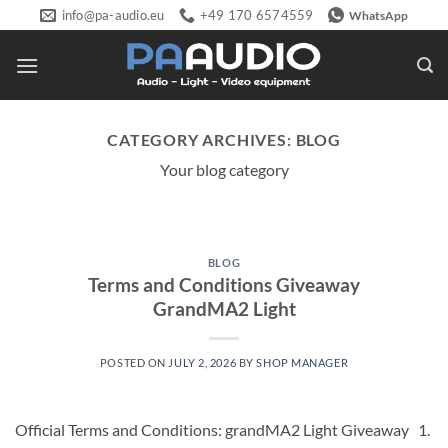
Skip
info@pa-audio.eu
+49 170 6574559
WhatsApp
to
content
CATEGORY ARCHIVES:
BLOG
Your blog category
BLOG
Terms and Conditions Giveaway
GrandMA2 Light
POSTED ON
JULY 2, 2026
BY
SHOP MANAGER
Official Terms and Conditions: grandMA2 Light Giveaway 1.⁠