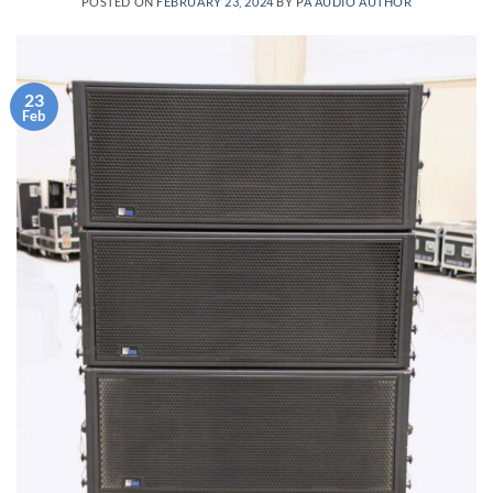
POSTED ON
FEBRUARY 23, 2024
BY
PA AUDIO AUTHOR
23
Feb