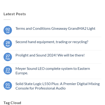
Latest Posts
Terms and Conditions Giveaway GrandMA2 Light
02
Jul
No
Comments
on
Second hand equipment, trading or recycling?
28
Terms
and
Apr
No
Conditions
Comments
Giveaway
on
GrandMA2
Prolight and Sound 2024! We will be there!
27
Second
Light
hand
Feb
No
equipment,
Comments
trading
on
or
Meyer Sound LEO complete system to Eastern
23
Prolight
recycling?
and
Feb
Europe.
Sound
No
2024!
Comments
We
Solid State Logic L550 Plus: A Premier Digital Mixing
01
on
will
Meyer
be
Feb
Console for Professional Audio
Sound
there!
LEO
No
complete
Comments
system
on
Tag Cloud
to
Solid
Eastern
State