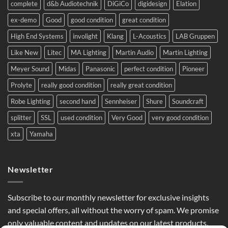
complete
d&b Audiotechnik
DiGiCo
digidesign
Elation
Europe.
ex-demo
Good
good condition
great condition
High End Systems
involight
Klang
L-Acoustics
LAB Gruppen
Like New
Litec
MA Lighting
Martin Audio
Martin Lighting
Meyer Sound
Midas
Panasonic
perfect condition
Pioneer
Prolyte
really good condition
really great condition
Robe Lighting
second hand
Sennheiser
Shure
Soundcraft
splitter
SSL
used condition
Very Good
very good condition
xta
Yamaha
Newsletter
Subscribe to our monthly newsletter for exclusive insights
and special offers, all without the worry of spam. We promise
only valuable content and updates on our latest products,