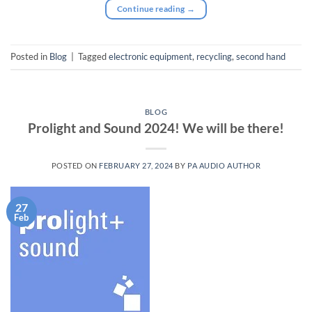
Continue reading
→
Posted in
Blog
|
Tagged
electronic equipment
,
recycling
,
second hand
BLOG
Prolight and Sound 2024! We will be there!
POSTED ON
FEBRUARY 27, 2024
BY
PA AUDIO AUTHOR
27
Feb