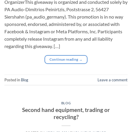
⁠OrganizerThis giveaway is organized and conducted solely by
PA Audio-Dimitrios Peinirtzis, Poststrasse 2, 56427
Siershahn (pa_audio_germany). This promotion is in no way
sponsored, endorsed, administered by, or associated with
Facebook & Instagram or Meta Platforms, Inc. Participants
completely release Instagram from any and all liability
regarding this giveaway. […]
Continue reading
→
Posted in
Blog
Leave a comment
BLOG
Second hand equipment, trading or
recycling?