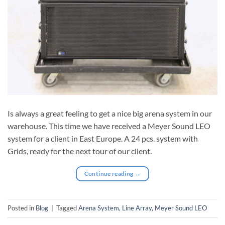
Is always a great feeling to get a nice big arena system in our
warehouse. This time we have received a Meyer Sound LEO
system for a client in East Europe. A 24 pcs. system with
Grids, ready for the next tour of our client.
Continue reading
→
Posted in
Blog
|
Tagged
Arena System
,
Line Array
,
Meyer Sound LEO