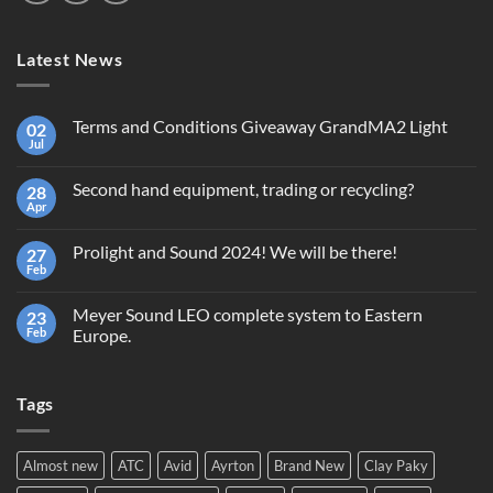
Latest News
Terms and Conditions Giveaway GrandMA2 Light
02
Jul
No
Comments
on
Second hand equipment, trading or recycling?
28
Terms
and
Apr
No
Conditions
Comments
Giveaway
on
GrandMA2
Prolight and Sound 2024! We will be there!
27
Second
Light
hand
Feb
No
equipment,
Comments
trading
on
or
Meyer Sound LEO complete system to Eastern
23
Prolight
recycling?
and
Feb
Europe.
Sound
No
2024!
Comments
We
on
will
Tags
Meyer
be
Sound
there!
LEO
complete
system
Almost new
ATC
Avid
Ayrton
Brand New
Clay Paky
to
Eastern