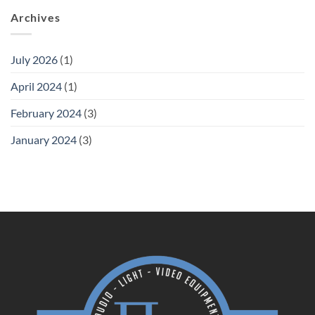
Archives
July 2026
(1)
April 2024
(1)
February 2024
(3)
January 2024
(3)