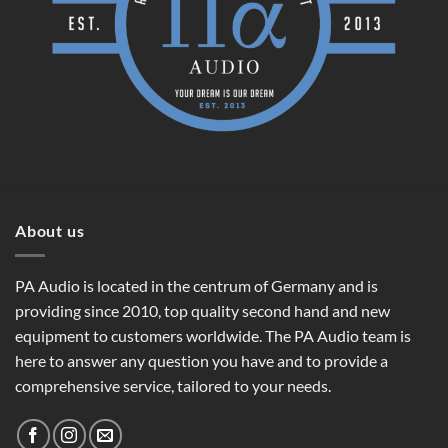
About us
PA Audio is located in the centrum of Germany and is
providing since 2010, top quality second hand and new
equipment to customers worldwide. The PA Audio team is
here to answer any question you have and to provide a
comprehensive service, tailored to your needs.