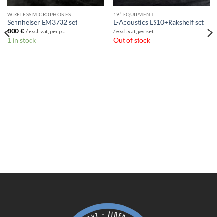
WIRELESS MICROPHONES
19” EQUIPMENT
Sennheiser EM3732 set
L-Acoustics LS10+Rakshelf set
800
€
/ excl. vat, per pc.
/ excl. vat, per set
1 in stock
Out of stock