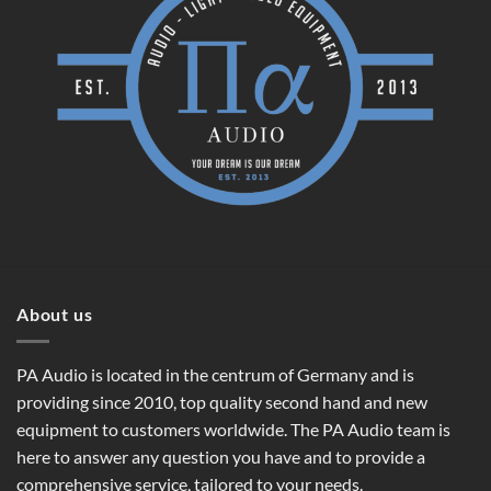
About us
PA Audio is located in the centrum of Germany and is
providing since 2010, top quality second hand and new
equipment to customers worldwide. The PA Audio team is
here to answer any question you have and to provide a
comprehensive service, tailored to your needs.