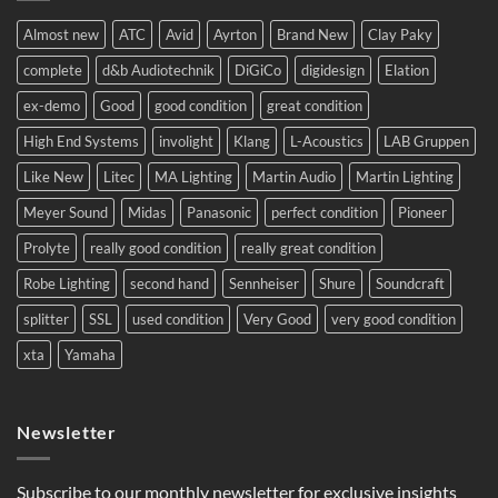
complete
system
Almost new
ATC
Avid
Ayrton
Brand New
Clay Paky
to
Eastern
complete
d&b Audiotechnik
DiGiCo
digidesign
Elation
Europe.
ex-demo
Good
good condition
great condition
High End Systems
involight
Klang
L-Acoustics
LAB Gruppen
Like New
Litec
MA Lighting
Martin Audio
Martin Lighting
Meyer Sound
Midas
Panasonic
perfect condition
Pioneer
Prolyte
really good condition
really great condition
Robe Lighting
second hand
Sennheiser
Shure
Soundcraft
splitter
SSL
used condition
Very Good
very good condition
xta
Yamaha
Newsletter
Subscribe to our monthly newsletter for exclusive insights