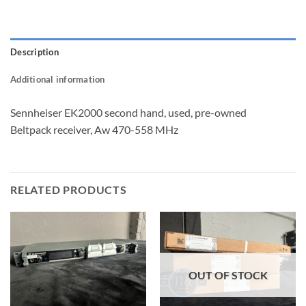
Description
Additional information
Sennheiser EK2000 second hand, used, pre-owned
Beltpack receiver, Aw 470-558 MHz
RELATED PRODUCTS
OUT OF STOCK