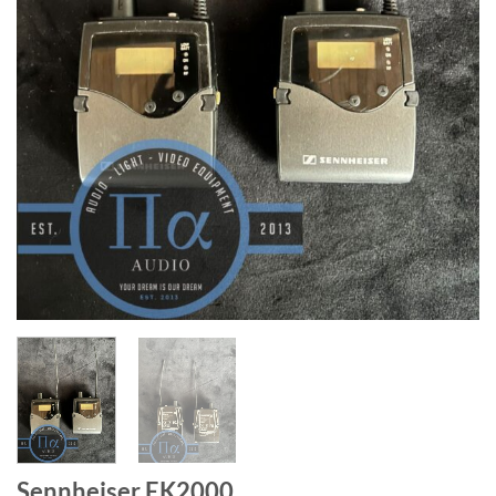
Sennheiser EK2000