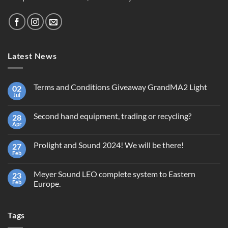
Latest News
Terms and Conditions Giveaway GrandMA2 Light
02
Jul
No
Comments
on
Second hand equipment, trading or recycling?
28
Terms
and
Apr
No
Conditions
Comments
Giveaway
on
GrandMA2
Prolight and Sound 2024! We will be there!
27
Second
Light
hand
Feb
No
equipment,
Comments
trading
on
or
Meyer Sound LEO complete system to Eastern
23
Prolight
recycling?
and
Feb
Europe.
Sound
No
2024!
Comments
We
on
will
Tags
Meyer
be
Sound
there!
LEO