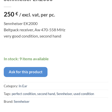
250
€
/ excl. vat, per pc.
Sennheiser EK2000
Beltpack receiver, Aw 470-558 MHz
very good condition, second hand
In stock: 9 items available
Ask for this product
Category:
In Ear
Tags:
perfect condition
,
second hand
,
Sennheiser
,
used condition
Brand:
Sennheiser