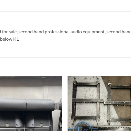
d for sale, second hand professional audio equipment, second han
2 below K1