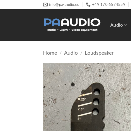
Skip
info@pa-audio.eu
+49 170 6574559
to
content
Audio
Home
/
Audio
/
Loudspeaker