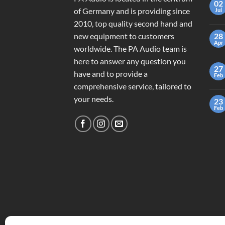
02
of Germany and is providing since
Jul
2010, top quality second hand and
new equipment to customers
28
Apr
worldwide. The PA Audio team is
here to answer any question you
27
have and to provide a
Feb
comprehensive service, tailored to
your needs.
23
Feb