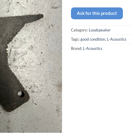
Ask for this product
Category:
Loudspeaker
Tags:
good condition
,
L-Acoustics
Brand:
L-Acoustics