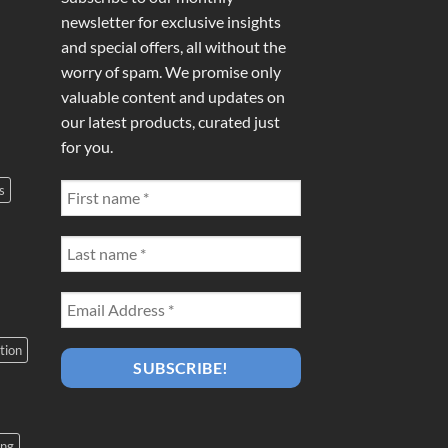
newsletter for exclusive insights
and special offers, all without the
worry of spam. We promise only
valuable content and updates on
our latest products, curated just
for you.
s
tion
ing