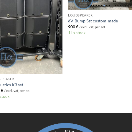
LOUDSPEAKER
dV-Bump Set custom-made
900
€
/ excl. vat, per set
1 in stock
SPEAKER
ustics K3 set
0
€
/ excl. vat, per pc.
 stock