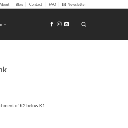
About
Blog
Contact
FAQ
Newsletter
n
nk
tachment of K2 below K1