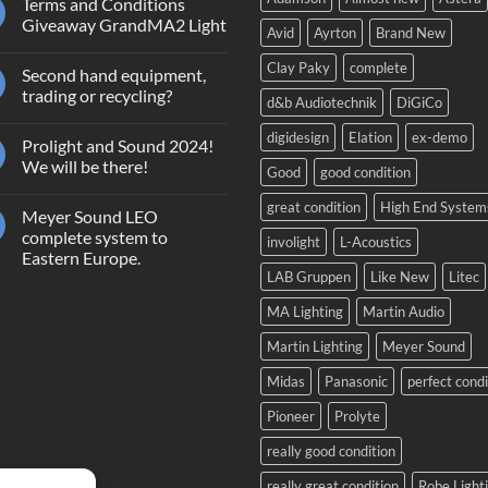
Terms and Conditions
Giveaway GrandMA2 Light
Avid
Ayrton
Brand New
No
Comments
Clay Paky
complete
Second hand equipment,
on
Terms
trading or recycling?
d&b Audiotechnik
DiGiCo
and
Conditions
No
Giveaway
Comments
digidesign
Elation
ex-demo
Prolight and Sound 2024!
GrandMA2
on
Light
Second
We will be there!
Good
good condition
hand
equipment,
No
trading
Comments
great condition
High End System
Meyer Sound LEO
or
on
recycling?
Prolight
complete system to
involight
L-Acoustics
and
Eastern Europe.
Sound
2024!
LAB Gruppen
Like New
Litec
No
We
Comments
will
on
MA Lighting
Martin Audio
be
Meyer
there!
Sound
Martin Lighting
Meyer Sound
LEO
complete
system
Midas
Panasonic
perfect condi
to
Eastern
Pioneer
Prolyte
Europe.
really good condition
really great condition
Robe Light