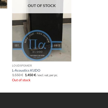
OUT OF STOCK
LOUDSPEAKER
L-Acoustics KUDO
Original
Current
1.550
€
1.450
€
/ excl. vat, per pc.
price
price
Out of stock
was:
is:
1.550 €.
1.450 €.