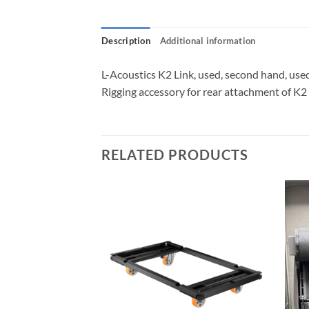
Description
Additional information
L-Acoustics K2 Link, used, second hand, use
Rigging accessory for rear attachment of K
RELATED PRODUCTS