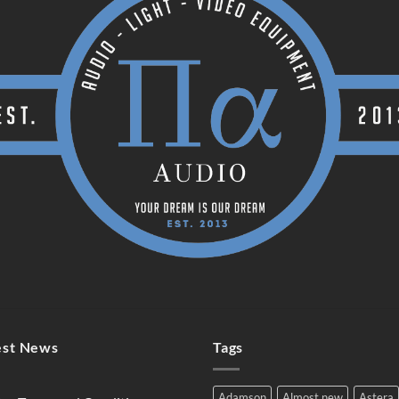
est News
Tags
Adamson
Almost new
Astera