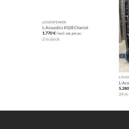
LOUDSPEAKER
ft
L-Acoustics KS28 Chariot
1.770
€
c.
/ excl. vat, per pc.
2 in stock
LOUD
L-Aco
5.28
24 in