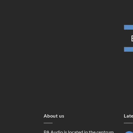
About us
Lat
PA Audio is located in the centrum