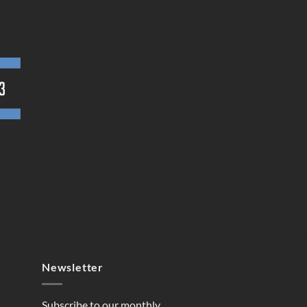
Newsletter
Subscribe to our monthly