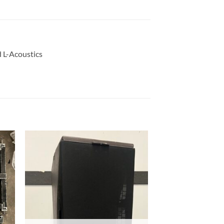
d L-Acoustics