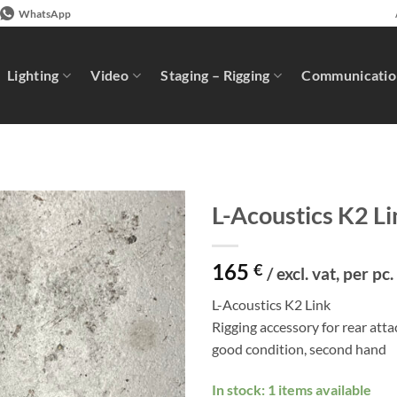
WhatsApp
Lighting
Video
Staging – Rigging
Communicatio
L-Acoustics K2 Li
165
€
/ excl. vat, per pc.
L-Acoustics K2 Link
Rigging accessory for rear at
good condition, second hand
In stock: 1 items available