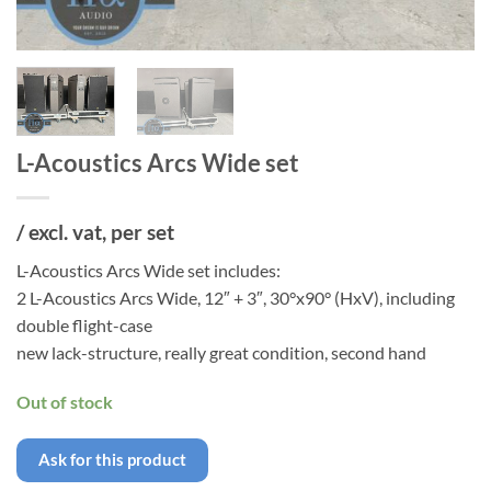
L-Acoustics Arcs Wide set
/ excl. vat, per set
L-Acoustics Arcs Wide set includes:
2 L-Acoustics Arcs Wide, 12″ + 3″, 30°x90° (HxV), including
double flight-case
new lack-structure, really great condition, second hand
Out of stock
Ask for this product