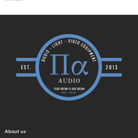
About us