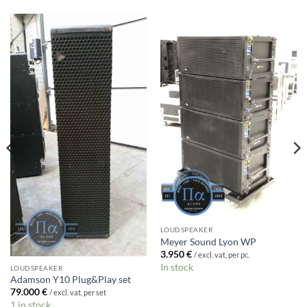
LOUDSPEAKER
Meyer Sound Lyon WP
3.950
€
/ excl. vat, per pc.
In stock
LOUDSPEAKER
Adamson Y10 Plug&Play set
79.000
€
/ excl. vat, per set
1 in stock