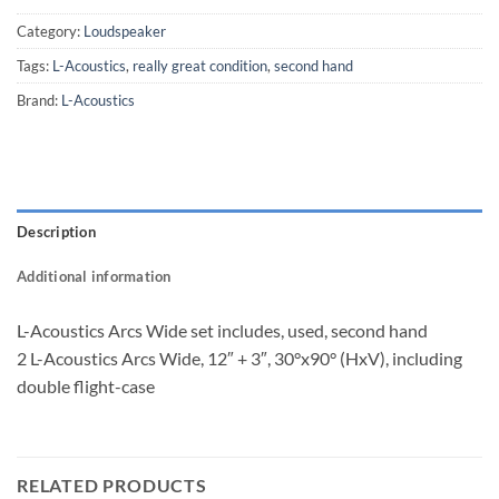
Category:
Loudspeaker
Tags:
L-Acoustics
,
really great condition
,
second hand
Brand:
L-Acoustics
Description
Additional information
L-Acoustics Arcs Wide set includes, used, second hand
2 L-Acoustics Arcs Wide, 12″ + 3″, 30°x90° (HxV), including
double flight-case
RELATED PRODUCTS