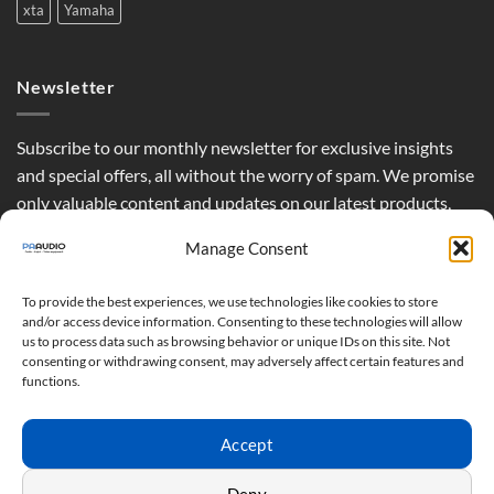
xta
Yamaha
Newsletter
Subscribe to our monthly newsletter for exclusive insights
and special offers, all without the worry of spam. We promise
only valuable content and updates on our latest products,
curated just for you.
Manage Consent
To provide the best experiences, we use technologies like cookies to store
and/or access device information. Consenting to these technologies will allow
us to process data such as browsing behavior or unique IDs on this site. Not
consenting or withdrawing consent, may adversely affect certain features and
functions.
Accept
Deny