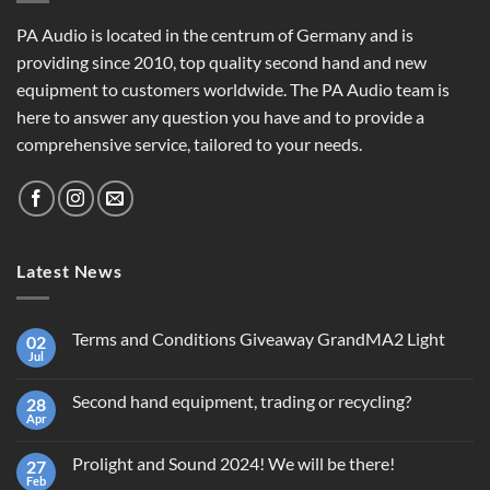
PA Audio is located in the centrum of Germany and is
providing since 2010, top quality second hand and new
equipment to customers worldwide. The PA Audio team is
here to answer any question you have and to provide a
comprehensive service, tailored to your needs.
Latest News
Terms and Conditions Giveaway GrandMA2 Light
02
Jul
No
Comments
on
Second hand equipment, trading or recycling?
28
Terms
and
Apr
No
Conditions
Comments
Giveaway
on
GrandMA2
Prolight and Sound 2024! We will be there!
27
Second
Light
hand
Feb
No