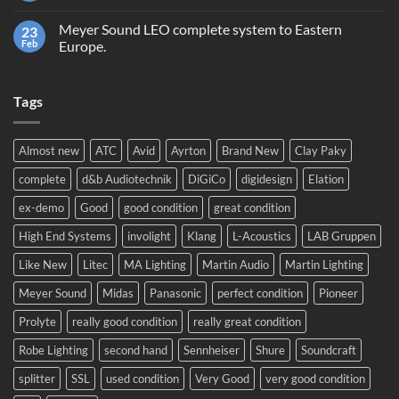
equipment,
Comments
trading
on
or
Meyer Sound LEO complete system to Eastern
23
Prolight
recycling?
and
Feb
Europe.
Sound
No
2024!
Comments
We
on
will
Tags
Meyer
be
Sound
there!
LEO
complete
system
Almost new
ATC
Avid
Ayrton
Brand New
Clay Paky
to
Eastern
complete
d&b Audiotechnik
DiGiCo
digidesign
Elation
Europe.
ex-demo
Good
good condition
great condition
High End Systems
involight
Klang
L-Acoustics
LAB Gruppen
Like New
Litec
MA Lighting
Martin Audio
Martin Lighting
Meyer Sound
Midas
Panasonic
perfect condition
Pioneer
Prolyte
really good condition
really great condition
Robe Lighting
second hand
Sennheiser
Shure
Soundcraft
splitter
SSL
used condition
Very Good
very good condition