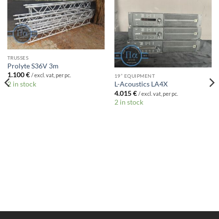
TRUSSES
Prolyte S36V 3m
1.100
€
/ excl. vat, per pc.
19” EQUIPMENT
2 in stock
L-Acoustics LA4X
4.015
€
/ excl. vat, per pc.
2 in stock