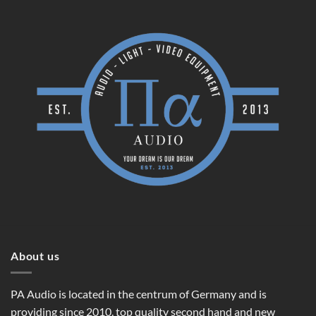
About us
PA Audio is located in the centrum of Germany and is
providing since 2010, top quality second hand and new