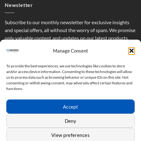
Newsletter
Subscribe to our monthly newsletter for exclusive insights
and special offers, all without the worry of spam. We promise
only valuable content and updates on our latest products,
curated just for you.
Manage Consent
To provide the best experiences, we use technologies like cookies to store
and/or access device information. Consenting to these technologies will allow
us to process data such as browsing behavior or unique IDs on this site. Not
consenting or withdrawing consent, may adversely affect certain features and
functions.
Accept
Deny
View preferences