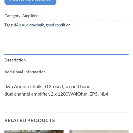
Category:
Amplifier
Tags:
d&b Audiotechnik
,
good condition
Description
Additional information
d&b Audiotechnik D12, used, second hand
dual channel amplifier, 2 x 1200W/4Ohm, EP5, NL4
RELATED PRODUCTS