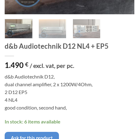
d&b Audiotechnik D12 NL4 + EP5
1.490
€
/ excl. vat, per pc.
d&b Audiotechnik D12,
dual channel amplifier, 2 x 1200W/4Ohm,
2 D12 EP5
4 NL4
good condition, second hand,
In stock: 6 items available
Ask for this product