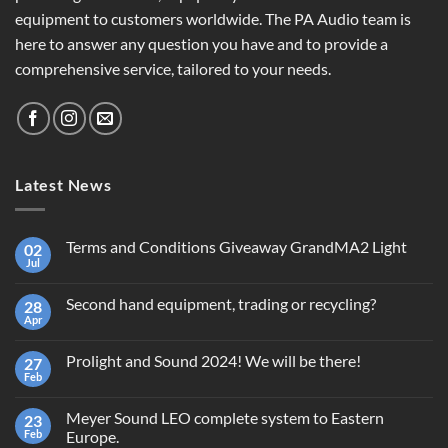
equipment to customers worldwide. The PA Audio team is
here to answer any question you have and to provide a
comprehensive service, tailored to your needs.
Latest News
Terms and Conditions Giveaway GrandMA2 Light
02
Jul
No
Comments
on
Second hand equipment, trading or recycling?
28
Terms
and
Apr
No
Conditions
Comments
Giveaway
on
GrandMA2
Prolight and Sound 2024! We will be there!
27
Second
Light
hand
Feb
No
equipment,
Comments
trading
on
or
Meyer Sound LEO complete system to Eastern
23
Prolight
recycling?
and
Feb
Europe.
Sound