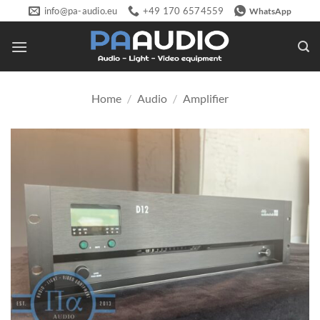
Skip
info@pa-audio.eu
+49 170 6574559
WhatsApp
to
content
Home
/
Audio
/
Amplifier