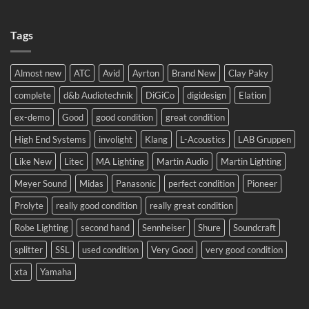
No
2024!
Comments
We
on
will
Tags
Meyer
be
Sound
there!
LEO
complete
system
Almost new
ATC
Avid
Ayrton
Brand New
Clay Paky
to
Eastern
complete
d&b Audiotechnik
DiGiCo
digidesign
Elation
Europe.
ex-demo
Good
good condition
great condition
High End Systems
involight
Klang
L-Acoustics
LAB Gruppen
Like New
Litec
MA Lighting
Martin Audio
Martin Lighting
Meyer Sound
Midas
Panasonic
perfect condition
Pioneer
Prolyte
really good condition
really great condition
Robe Lighting
second hand
Sennheiser
Shure
Soundcraft
splitter
SSL
used condition
Very Good
very good condition
xta
Yamaha