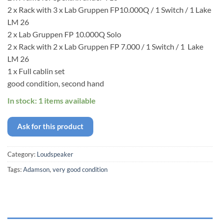
2 x Rack with 3 x Lab Gruppen FP10.000Q / 1 Switch / 1 Lake
LM 26
2 x Lab Gruppen FP 10.000Q Solo
2 x Rack with 2 x Lab Gruppen FP 7.000 / 1 Switch / 1 Lake
LM 26
1 x Full cablin set
good condition, second hand
In stock: 1 items available
Ask for this product
Category:
Loudspeaker
Tags:
Adamson
,
very good condition