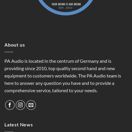
About us
PA Audio is located in the centrum of Germany and is
providing since 2010, top quality second hand and new
equipment to customers worldwide. The PA Audio team is
here to answer any question you have and to provide a
comprehensive service, tailored to your needs.
Latest News