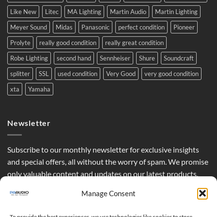
Like New
Litec
MA Lighting
Martin Audio
Martin Lighting
Meyer Sound
Midas
Panasonic
perfect condition
Pioneer
Prolyte
really good condition
really great condition
Robe Lighting
second hand
Sennheiser
Shure
Soundcraft
splitter
SSL
used condition
Very Good
very good condition
xta
Yamaha
Newsletter
Subscribe to our monthly newsletter for exclusive insights
and special offers, all without the worry of spam. We promise
only valuable content and updates on our latest products,
curated just for you.
Manage Consent
To provide the best experiences, we use technologies like cookies to store