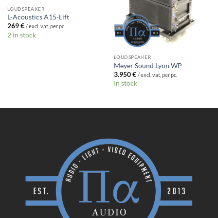
LOUDSPEAKER
L-Acoustics A15-Lift
269
€
/ excl. vat, per pc.
2 in stock
LOUDSPEAKER
Meyer Sound Lyon WP
3.950
€
/ excl. vat, per pc.
In stock