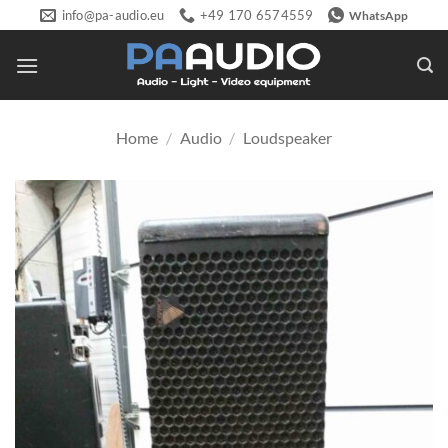
Skip
info@pa-audio.eu
+49 170 6574559
WhatsApp
to
content
Home
/
Audio
/
Loudspeaker