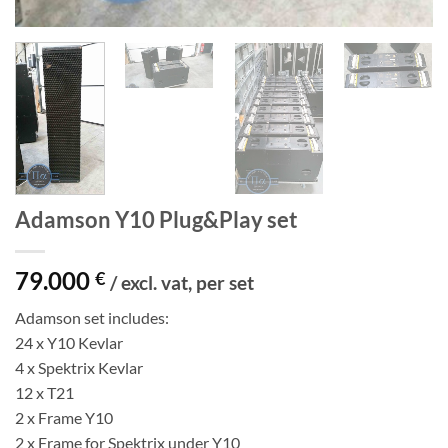
Adamson Y10 Plug&Play set
79.000
€
/ excl. vat, per set
Adamson set includes:
24 x Y10 Kevlar
4 x Spektrix Kevlar
12 x T21
2 x Frame Y10
2 x Frame for Spektrix under Y10