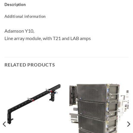
Description
Additional information
Adamson Y10,
Line array module, with T21 and LAB amps
RELATED PRODUCTS