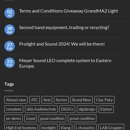
Terms and Conditions Giveaway GrandMA2 Light
02
Jul
No
Comments
on
Second hand equipment, trading or recycling?
28
Terms
and
Apr
No
Conditions
Comments
Giveaway
on
GrandMA2
Prolight and Sound 2024! We will be there!
27
Second
Light
hand
Feb
No
equipment,
Comments
trading
on
or
Meyer Sound LEO complete system to Eastern
23
Prolight
recycling?
and
Feb
Europe.
Sound
No
2024!
Comments
We
on
will
Tags
Meyer
be
Sound
there!
LEO
complete
system
Almost new
ATC
Avid
Ayrton
Brand New
Clay Paky
to
Eastern
complete
d&b Audiotechnik
DiGiCo
digidesign
Elation
Europe.
ex-demo
Good
good condition
great condition
High End Systems
involight
Klang
L-Acoustics
LAB Gruppen