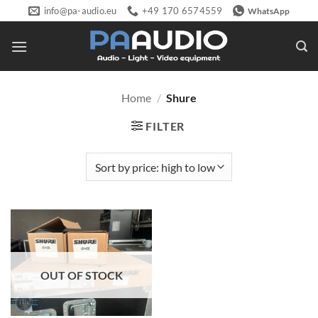
Skip
info@pa-audio.eu
+49 170 6574559
WhatsApp
to
content
Home
/
Shure
FILTER
OUT OF STOCK