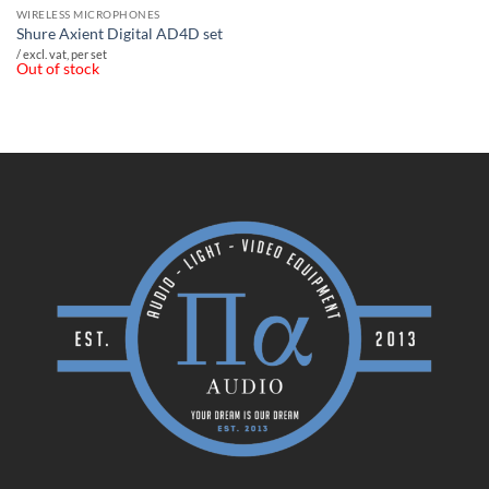
WIRELESS MICROPHONES
Shure Axient Digital AD4D set
/ excl. vat, per set
Out of stock