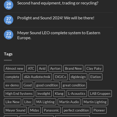
Second hand equipment, trading or recycling?
28
Terms
and
Apr
No
Conditions
Comments
Giveaway
on
GrandMA2
Prolight and Sound 2024! We will be there!
27
Second
Light
hand
Feb
No
equipment,
Comments
trading
on
or
Meyer Sound LEO complete system to Eastern
23
Prolight
recycling?
and
Feb
Europe.
Sound
No
2024!
Comments
We
on
will
Tags
Meyer
be
Sound
there!
LEO
complete
system
Almost new
ATC
Avid
Ayrton
Brand New
Clay Paky
to
Eastern
complete
d&b Audiotechnik
DiGiCo
digidesign
Elation
Europe.
ex-demo
Good
good condition
great condition
High End Systems
involight
Klang
L-Acoustics
LAB Gruppen
Like New
Litec
MA Lighting
Martin Audio
Martin Lighting
Meyer Sound
Midas
Panasonic
perfect condition
Pioneer