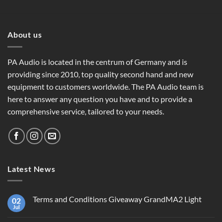
About us
PA Audio is located in the centrum of Germany and is
providing since 2010, top quality second hand and new
equipment to customers worldwide. The PA Audio team is
here to answer any question you have and to provide a
comprehensive service, tailored to your needs.
Latest News
Terms and Conditions Giveaway GrandMA2 Light
02
Jul
No
Comments
on