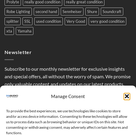
Prolyte
really good condition
really great condition
Robe Lighting
second hand
Sennheiser
Shure
Soundcraft
splitter
SSL
used condition
Very Good
very good condition
xta
Yamaha
Newsletter
Subscribe to our monthly newsletter for exclusive insights
and special offers, all without the worry of spam. We promise
only valuable content and updates on our latest products,
curated just for you.
Manage Consent
To provide the best experiences, we use technologies like cookies to store
and/or access device information. Consenting to these technologies will allow
us to process data such as browsing behavior or unique IDs on this site. Not
consenting or withdrawing consent, may adversely affect certain features and
functions.