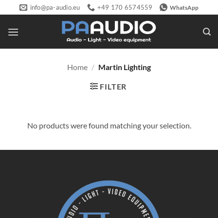
Skip
info@pa-audio.eu
+49 170 6574559
WhatsApp
to
content
Home
/
Martin Lighting
FILTER
No products were found matching your selection.