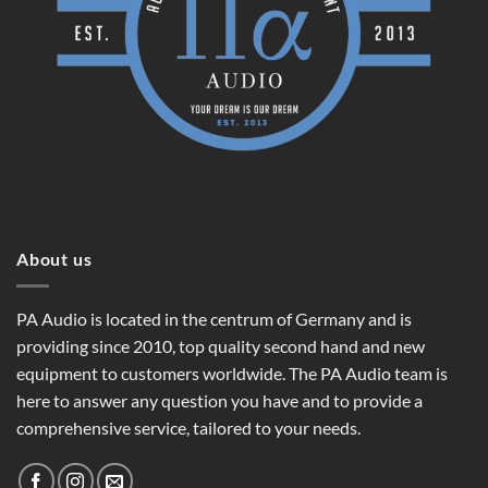
About us
PA Audio is located in the centrum of Germany and is
providing since 2010, top quality second hand and new
equipment to customers worldwide. The PA Audio team is
here to answer any question you have and to provide a
comprehensive service, tailored to your needs.