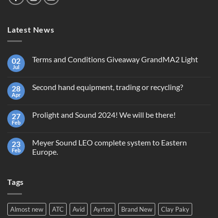
Latest News
Terms and Conditions Giveaway GrandMA2 Light
02
Jul
No
Comments
on
Second hand equipment, trading or recycling?
28
Terms
and
Apr
No
Conditions
Comments
Giveaway
on
GrandMA2
Prolight and Sound 2024! We will be there!
27
Second
Light
hand
Feb
No
equipment,
Comments
trading
on
or
Meyer Sound LEO complete system to Eastern
23
Prolight
recycling?
and
Feb
Europe.
Sound
No
2024!
Comments
We
on
will
Tags
Meyer
be
Sound
there!
LEO
complete
system
Almost new
ATC
Avid
Ayrton
Brand New
Clay Paky
to