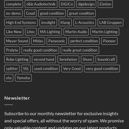
Eastern
complete
d&b Audiotechnik
DiGiCo
digidesign
Elation
Europe.
ex-demo
Good
good condition
great condition
High End Systems
involight
Klang
L-Acoustics
LAB Gruppen
Like New
Litec
MA Lighting
Martin Audio
Martin Lighting
Meyer Sound
Midas
Panasonic
perfect condition
Pioneer
Prolyte
really good condition
really great condition
Robe Lighting
second hand
Sennheiser
Shure
Soundcraft
splitter
SSL
used condition
Very Good
very good condition
xta
Yamaha
Newsletter
Subscribe to our monthly newsletter for exclusive insights
and special offers, all without the worry of spam. We promise
only valuable content and updates on our latest products,