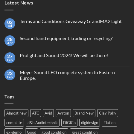
Latest News
Terms and Conditions Giveaway GrandMA2 Light
02
Jul
No
Comments
on
Second hand equipment, trading or recycling?
28
Terms
and
Apr
No
Conditions
Comments
Giveaway
on
GrandMA2
Prolight and Sound 2024! We will be there!
27
Second
Light
hand
Feb
No
equipment,
Comments
trading
on
or
Meyer Sound LEO complete system to Eastern
23
Prolight
recycling?
and
Feb
Europe.
Sound
No
2024!
Comments
We
on
will
Tags
Meyer
be
Sound
there!
LEO
complete
system
Almost new
ATC
Avid
Ayrton
Brand New
Clay Paky
to
Eastern
complete
d&b Audiotechnik
DiGiCo
digidesign
Elation
Europe.
ex-demo
Good
good condition
great condition