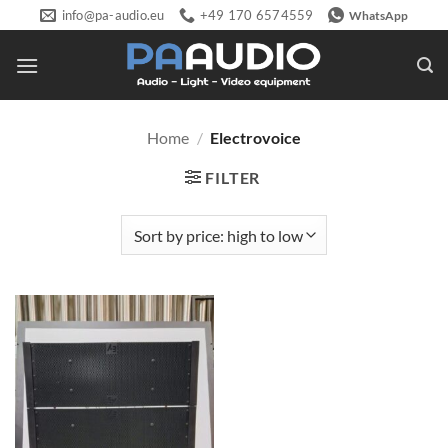
Skip
info@pa-audio.eu
+49 170 6574559
WhatsApp
to
content
Home
/
Electrovoice
FILTER