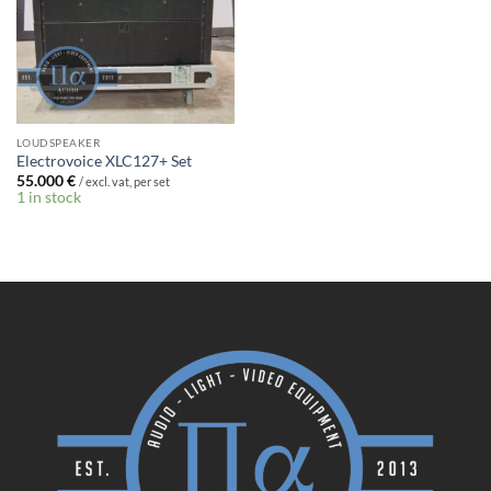
LOUDSPEAKER
Electrovoice XLC127+ Set
55.000
€
/ excl. vat, per set
1 in stock