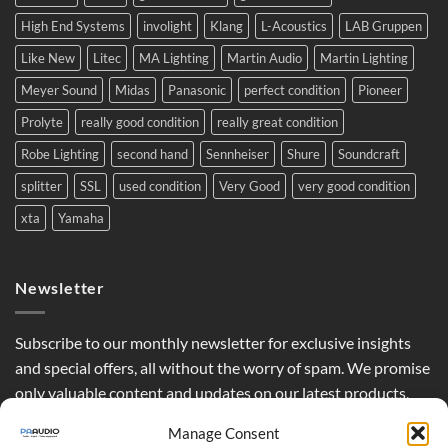
High End Systems
involight
Klang
L-Acoustics
LAB Gruppen
Like New
Litec
MA Lighting
Martin Audio
Martin Lighting
Meyer Sound
Midas
Panasonic
perfect condition
Pioneer
Prolyte
really good condition
really great condition
Robe Lighting
second hand
Sennheiser
Shure
Soundcraft
splitter
SSL
used condition
Very Good
very good condition
xta
Yamaha
Newsletter
Subscribe to our monthly newsletter for exclusive insights
and special offers, all without the worry of spam. We promise
only valuable content and updates on our latest products,
curated just for you.
Manage Consent