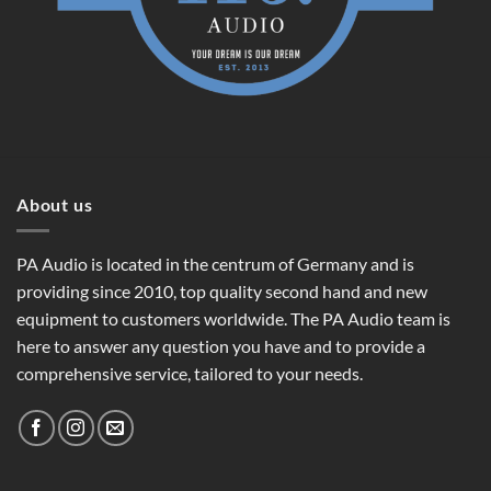
About us
PA Audio is located in the centrum of Germany and is
providing since 2010, top quality second hand and new
equipment to customers worldwide. The PA Audio team is
here to answer any question you have and to provide a
comprehensive service, tailored to your needs.